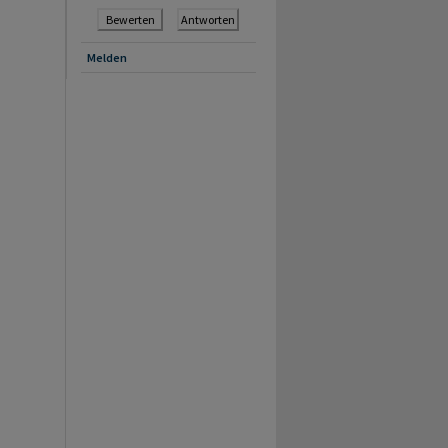
Bewerten
Antworten
Melden