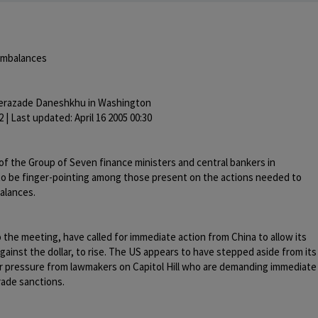
 imbalances
erazade Daneshkhu in Washington
2 | Last updated: April 16 2005 00:30
f the Group of Seven finance ministers and central bankers in
 to be finger-pointing among those present on the actions needed to
alances.
to the meeting, have called for immediate action from China to allow its
gainst the dollar, to rise. The US appears to have stepped aside from its
er pressure from lawmakers on Capitol Hill who are demanding immediate
rade sanctions.