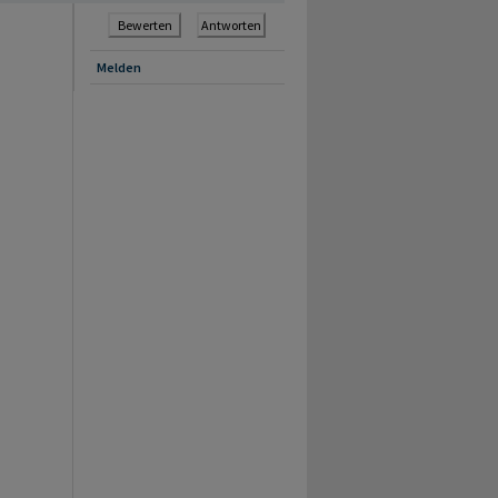
Bewerten
Antworten
Melden