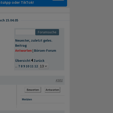
tsApp oder TikTok!
ach 15.04.05
Neuester
,
zuletzt geles.
Beitrag
Antworten
|
Börsen-Forum
Übersicht
Zurück
...
7
8
9
10
11
12
#301
Bewerten
Antworten
Melden