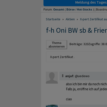
Meldung des Tages
Forum:
Gesamt
(
Börse
/
Hot-Stocks
) |
Boardma
Startseite
»
Aktien
»
X-pert Zertifikat 
f-h Oni BW sb & Frie
Thema
Beiträge:
320
Zugriffe:
38.
abonnieren
X-pert Zertifikat .
anjaf:
@uedewo
also ich bin mir da noch nic
Falls ja, eröffne ich auf jed
ciao