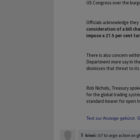
US Congress over the burge
Officials acknowledge they
consideration of a bill 
impose a 27.5 per cent tar
There is also concern with
Department more say in the 
dismisses that threat to its
Rob Nichols, Treasury spoke
for the global trading syste
standard-bearer for open tr
Text zur Anzeige gekürzt.
kiiwii:
G7 to urge action on g