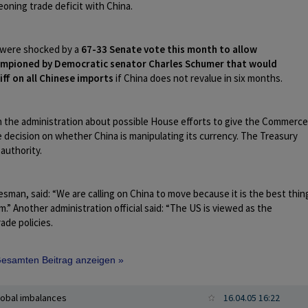
oning trade deficit with China.
 were shocked by a
67-33 Senate vote this month to allow
championed by Democratic senator Charles Schumer that would
iff on all Chinese imports
if China does not revalue in six months.
in the administration about possible House efforts to give the Commerce
decision on whether China is manipulating its currency. The Treasury
 authority.
sman, said: “We are calling on China to move because it is the best thin
m.” Another administration official said: “The US is viewed as the
ade policies.
 Gesamten Beitrag anzeigen »
lobal imbalances
16.04.05 16:22