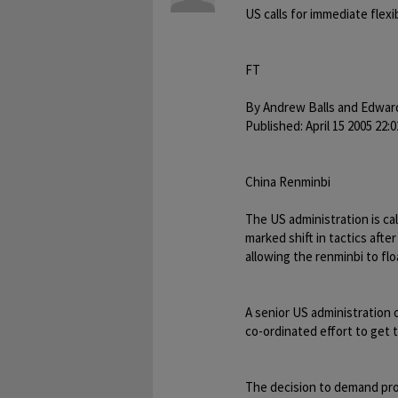
US calls for immediate flexi
FT
By Andrew Balls and Edwar
Published: April 15 2005 22:0
China Renminbi
The US administration is cal
marked shift in tactics aft
allowing the renminbi to flo
A senior US administration o
co-ordinated effort to get 
The decision to demand pro