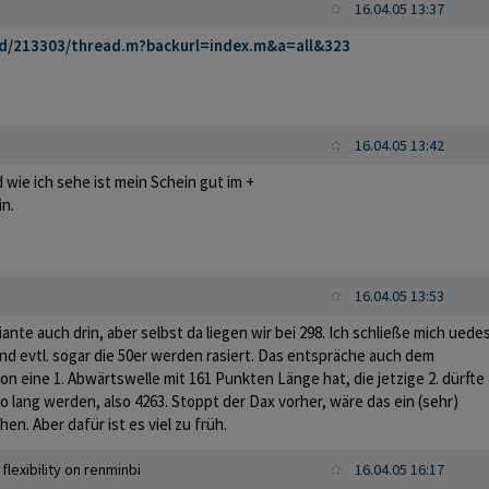
16.04.05 13:37
rd/213303/thread.m?backurl=index.m&a=all&323
16.04.05 13:42
d wie ich sehe ist mein Schein gut im +
in.
16.04.05 13:53
riante auch drin, aber selbst da liegen wir bei 298. Ich schließe mich uede
nd evtl. sogar die 50er werden rasiert. Das entspräche auch dem
on eine 1. Abwärtswelle mit 161 Punkten Länge hat, die jetzige 2. dürfte
 lang werden, also 4263. Stoppt der Dax vorher, wäre das ein (sehr)
hen. Aber dafür ist es viel zu früh.
flexibility on renminbi
16.04.05 16:17