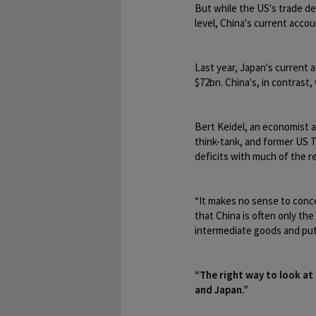
But while the US's trade def
level, China's current accou
Last year, Japan's current
$72bn. China's, in contrast,
Bert Keidel, an economist 
think-tank, and former US Tr
deficits with much of the re
“It makes no sense to concen
that China is often only the
intermediate goods and put
“The right way to look at 
and Japan.”