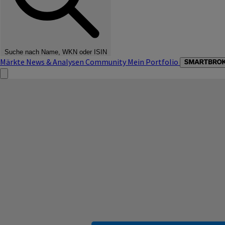
Suche nach Name, WKN oder ISIN
Märkte
News & Analysen
Community
Mein Portfolio