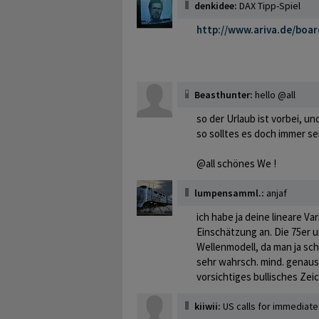
denkidee:
DAX Tipp-Spiel
http://www.ariva.de/boa
Beasthunter:
hello @all
so der Urlaub ist vorbei, un
so solltes es doch immer se
@all schönes We !
lumpensamml.:
anjaf
ich habe ja deine lineare Va
Einschätzung an. Die 75er u
Wellenmodell, da man ja sch
sehr wahrsch. mind. genauso
vorsichtiges bullisches Zeic
kiiwii:
US calls for immediate 