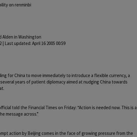
bility on renminbi
d Alden in Washington
2 | Last updated: April 16 2005 00:59
ling for China to move immediately to introduce a flexible currency, a
er several years of patient diplomacy aimed at nudging China towards
at.
fficial told the Financial Times on Friday: “Action is needed now. This is a
the message across.”
mpt action by Beijing comes in the face of growing pressure from the