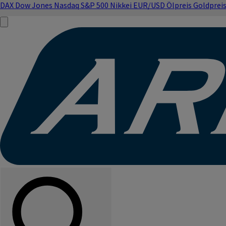
DAX
Dow Jones
Nasdaq
S&P 500
Nikkei
EUR/USD
Ölpreis
Goldprei