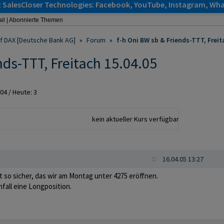
: SalesCloser Technologies: Facebook, YouTube, Instagram, Wha
il
|
Abonnierte Themen
auf DAX [Deutsche Bank AG]
»
Forum
»
f-h Oni BW sb & Friends-TTT, Freit
nds-TTT, Freitach 15.04.05
004
/ Heute: 3
kein aktueller Kurs verfügbar
16.04.05 13:27
ht so sicher, das wir am Montag unter 4275 eröffnen.
enfall eine Longposition.