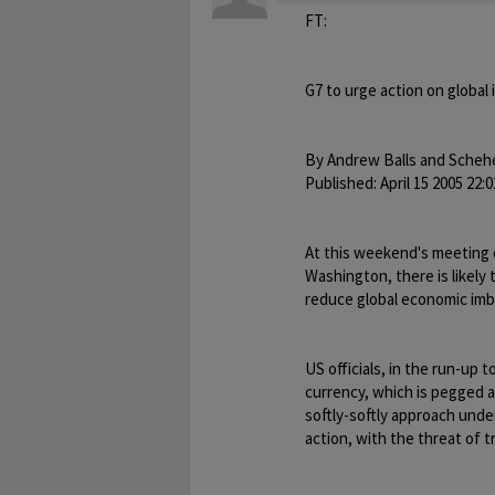
FT:
G7 to urge action on global
By Andrew Balls and Scheh
Published: April 15 2005 22:0
At this weekend's meeting o
Washington, there is likely
reduce global economic imb
US officials, in the run-up 
currency, which is pegged a
softly-softly approach und
action, with the threat of t