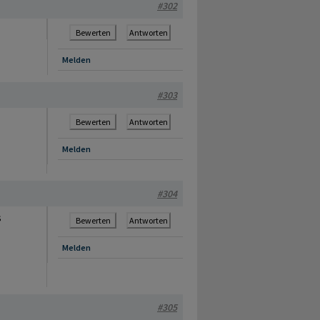
#302
Bewerten
Antworten
Melden
#303
Bewerten
Antworten
Melden
#304
s
Bewerten
Antworten
Melden
#305