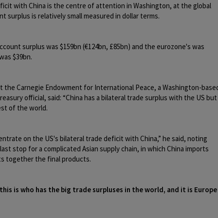
icit with China is the centre of attention in Washington, at the global
nt surplus is relatively small measured in dollar terms.
 account surplus was $159bn (€124bn, £85bn) and the eurozone's was
 was $39bn.
at the Carnegie Endowment for International Peace, a Washington-base
easury official, said: “China has a bilateral trade surplus with the US but
st of the world.
trate on the US's bilateral trade deficit with China,” he said, noting
 last stop for a complicated Asian supply chain, in which China imports
s together the final products.
this is who has the big trade surpluses in the world, and it is Europe