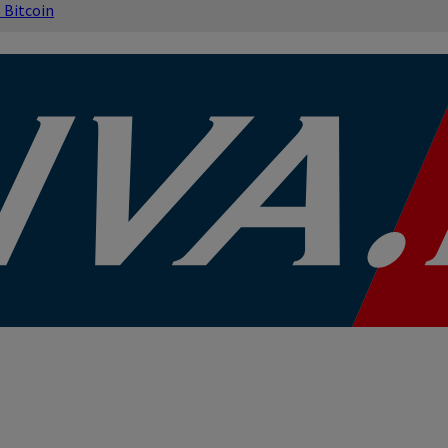
s
Bitcoin