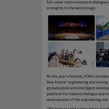
full-value-chain ecosystem dialogue 
strengths to the world stage.
At this year's Festival, XCMG introdu
New Future" engineering and mining i
globalization and intelligent develo
platform for industry dialogue and c
development of the engineering and 
"We hope to send a message to our glo