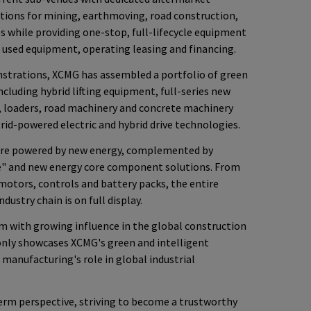
tions for mining, earthmoving, road construction,
s while providing one-stop, full-lifecycle equipment
, used equipment, operating leasing and financing.
trations, XCMG has assembled a portfolio of green
cluding hybrid lifting equipment, full-series new
, loaders, road machinery and concrete machinery
grid-powered electric and hybrid drive technologies.
are powered by new energy, complemented by
e" and new energy core component solutions. From
motors, controls and battery packs, the entire
ustry chain is on full display.
m with growing influence in the global construction
 only showcases XCMG's green and intelligent
 manufacturing's role in global industrial
rm perspective, striving to become a trustworthy