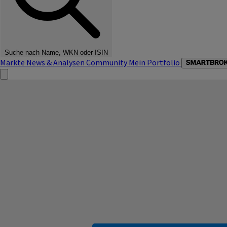
Suche nach Name, WKN oder ISIN
Märkte
News & Analysen
Community
Mein Portfolio