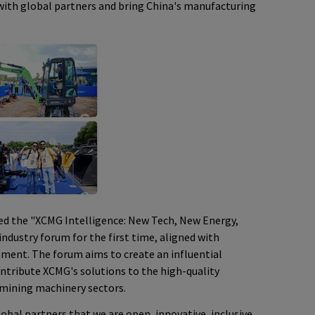
with global partners and bring China's manufacturing
ced the "XCMG Intelligence: New Tech, New Energy,
ndustry forum for the first time, aligned with
pment. The forum aims to create an influential
ontribute XCMG's solutions to the high-quality
mining machinery sectors.
bal partners that we are open, innovative, inclusive,