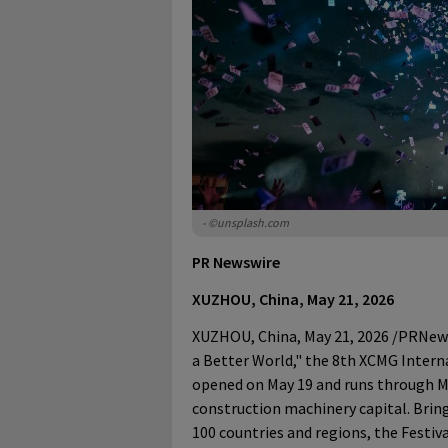
- ©unsplash.com
PR Newswire
XUZHOU, China, May 21, 2026
XUZHOU, China
,
May 21, 2026
/PRNewsw
a Better World," the 8th XCMG Interna
opened on May 19 and runs through Ma
construction machinery capital. Bri
100 countries and regions, the Festiv