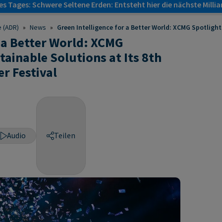
s Tages: Schwere Seltene Erden: Entsteht hier die nächste Milli
e (ADR)
»
News
»
Green Intelligence for a Better World: XCMG Spotlights
r a Better World: XCMG
tainable Solutions at Its 8th
r Festival
Audio
Teilen