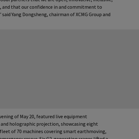
e, and that our confidence in and commitment to
," said Yang Dongsheng, chairman of XCMG Group and
ening of May 20, featured live equipment
 and holographic projection, showcasing eight
 fleet of 70 machines covering smart earthmoving,
emergency rescue. Six G2-generation cranes lifted a