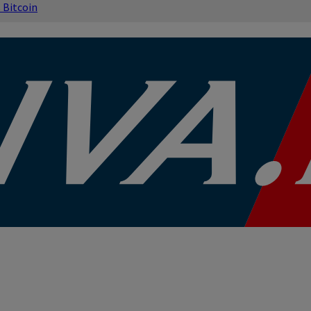
s
Bitcoin