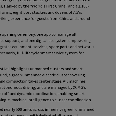
s, flanked by the "World's First Crane" and a 1,100-
atforms, eight port stackers and dozens of AGVs
triking experience for guests from China and around
 opening ceremony: one app to manage all
vice support, and one digital ecosystem empowering
grates equipment, services, spare parts and networks
-scenario, full-lifecycle smart service system for
Festival highlights unmanned clusters and smart
ound, a green unmanned electric cluster covering
 and compaction takes center stage. All machines
 autonomous driving, and are managed by XCMG's
ntrol" and dynamic coordination, enabling smart
ngle-machine intelligence to cluster coordination.
yed nearly 500 units across immersive green unmanned
rrent sub-venues with dedicated aftermarket