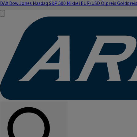
DAX
Dow Jones
Nasdaq
S&P 500
Nikkei
EUR/USD
Ölpreis
Goldprei