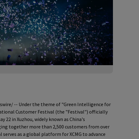
ire/ -- Under the theme of "Green Intelligence for
tional Customer Festival (the "Festival") officially
y 22 in Xuzhou, widely known as China's
nging together more than 2,500 customers from over
al serves as a global platform for XCMG to advance