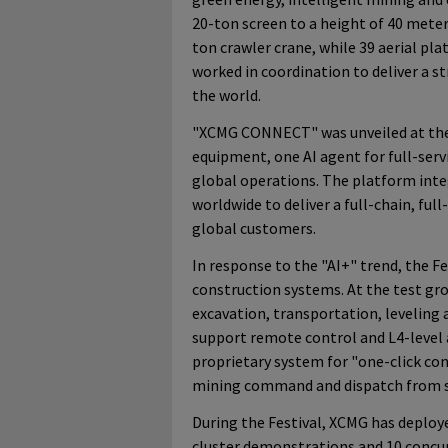
20-ton screen to a height of 40 meter
ton crawler crane, while 39 aerial pl
worked in coordination to deliver a s
the world.
"XCMG CONNECT" was unveiled at the
equipment, one AI agent for full-ser
global operations. The platform inte
worldwide to deliver a full-chain, full
global customers.
In response to the "AI+" trend, the 
construction systems. At the test gr
excavation, transportation, leveling
support remote control and L4-level
proprietary system for "one-click co
mining command and dispatch from si
During the Festival, XCMG has deplo
cluster demonstrations and 10 concu