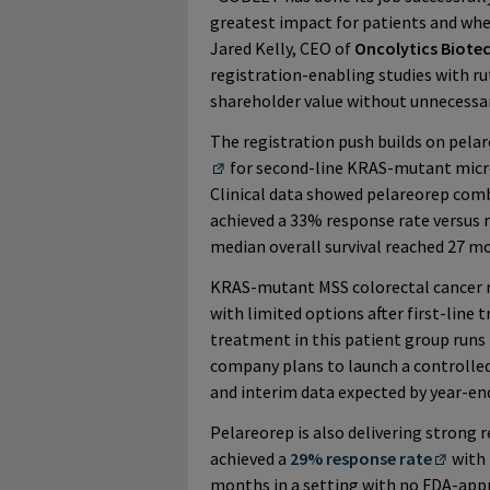
greatest impact for patients and wher
Jared Kelly, CEO of
Oncolytics Biote
registration-enabling studies with r
shareholder value without unnecessary
The registration push builds on pela
for second-line KRAS-mutant micro
Clinical data showed pelareorep com
achieved a 33% response rate versus
median overall survival reached 27 m
KRAS-mutant MSS colorectal cancer r
with limited options after first-line
treatment in this patient group runs 
company plans to launch a controlled s
and interim data expected by year-en
Pelareorep is also delivering strong r
achieved a
29% response rate
with 
months in a setting with no FDA-appr