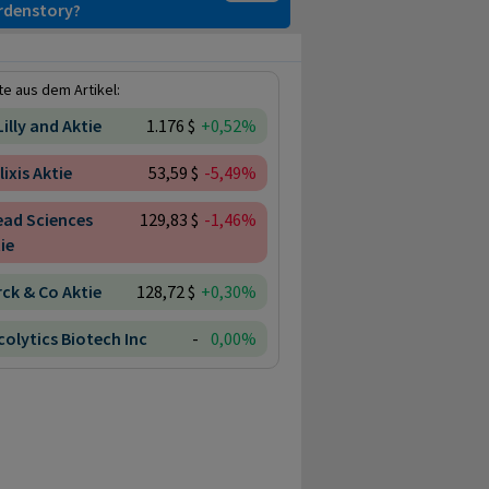
ardenstory?
e aus dem Artikel:
 Lilly and Aktie
1.176 $
+0,52%
lixis Aktie
53,59 $
-5,49%
ead Sciences
129,83 $
-1,46%
ie
ck & Co Aktie
128,72 $
+0,30%
olytics Biotech Inc
-
0,00%