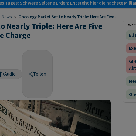
s Tages: Schwere Seltene Erden: Entsteht hier die nächste Milli
News
»
Oncology Market Set to Nearly Triple: Here Are Five ...
 Nearly Triple: Here Are Five
Wert
e Charge
Eli
Exe
Gil
Akt
Audio
Teilen
Mer
Onc