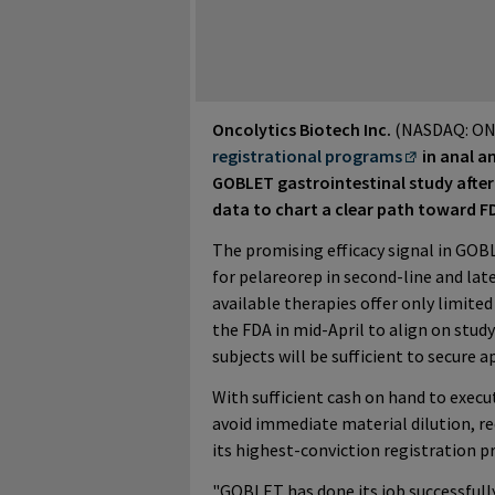
Oncolytics Biotech Inc.
(NASDAQ: ON
registrational programs
in anal a
GOBLET gastrointestinal study after 
data to chart a clear path toward F
The promising efficacy signal in GOBL
for pelareorep in second-line and lat
available therapies offer only limited
the FDA in mid-April to align on study 
subjects will be sufficient to secure a
With sufficient cash on hand to exec
avoid immediate material dilution, r
its highest-conviction registration 
"GOBLET has done its job successful