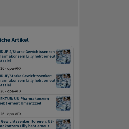
iche Artikel
DUP 2/Starke Gewichtssenker:
harmakonzern Lilly hebt erneut
tzziel
.26 - dpa-AFX
DUP/Starke Gewichtssenker:
harmakonzern Lilly hebt erneut
tzziel
.26 - dpa-AFX
EKTUR: US-Pharmakonzern
 hebt erneut Umsatzziel
.26 - dpa-AFX
Gewichtssenker florieren: US-
akonzern Lilly hebt erneut