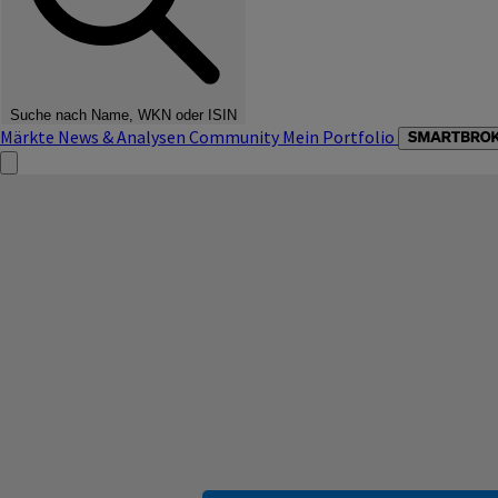
Suche nach Name, WKN oder ISIN
Märkte
News & Analysen
Community
Mein Portfolio