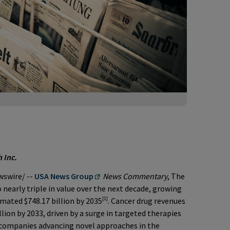
 Inc.
swire/ --
USA News Group
News Commentary
, The
 nearly triple in value over the next decade, growing
[1]
imated $748.17 billion by 2035
. Cancer drug revenues
llion by 2033, driven by a surge in targeted therapies
e companies advancing novel approaches in the