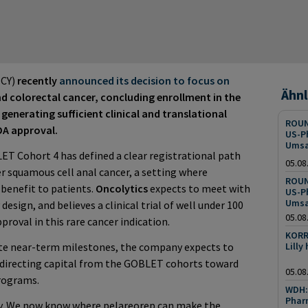
CY)
recently
announced its decision to focus on
Ähnl
nd colorectal cancer, concluding enrollment in the
generating sufficient clinical and translational
ROUN
DA approval.
US-P
Umsa
ET Cohort 4 has defined a clear registrational path
05.08
er squamous cell anal cancer, a setting where
ROUN
 benefit to patients.
Oncolytics
expects to meet with
US-P
Umsa
design, and believes a clinical trial of well under 100
05.08
pproval in this rare cancer indication.
KORR
ute near-term milestones, the company expects to
Lilly
edirecting capital from the GOBLET cohorts toward
05.08
programs.
WDH: 
Pharm
ly. We now know where pelareorep can make the