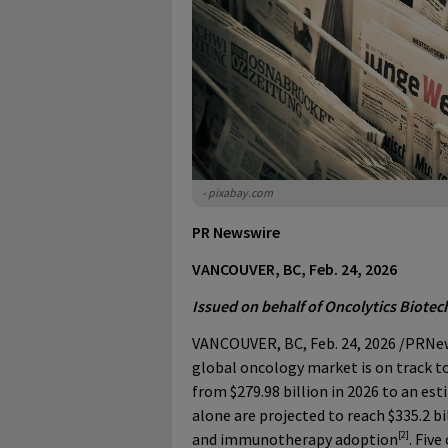
- pixabay.com
PR Newswire
VANCOUVER, BC, Feb. 24, 2026
Issued on behalf of Oncolytics Biotech
VANCOUVER, BC
,
Feb. 24, 2026
/PRNew
global oncology market is on track to
from $279.98 billion in 2026 to an est
alone are projected to reach $335.2 bi
[2]
and immunotherapy adoption
. Fiv