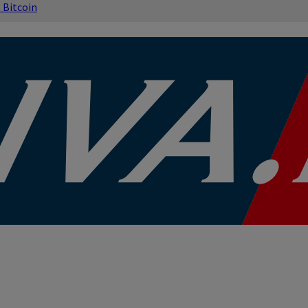
s
Bitcoin