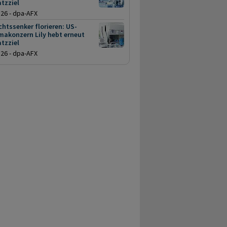
tzziel
.26 - dpa-AFX
htssenker florieren: US-
makonzern Lily hebt erneut
tzziel
.26 - dpa-AFX