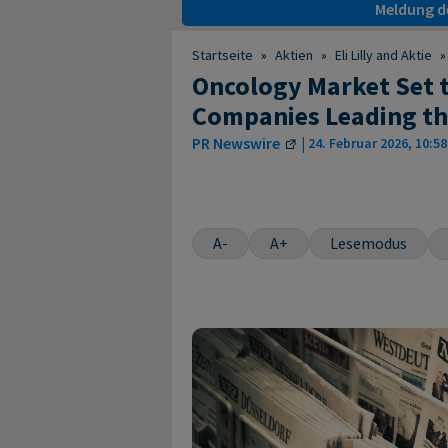
Meldung de
Startseite
»
Aktien
»
Eli Lilly and Aktie
»
Oncology Market Set to
Companies Leading th
PR Newswire
|
24. Februar 2026, 10:58
A-
A+
Lesemodus