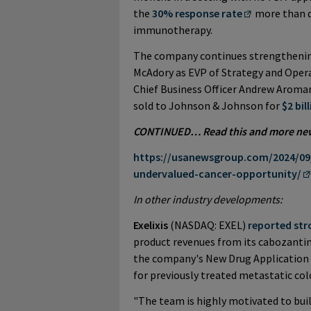
the
30% response rate
more than d
immunotherapy.
The company continues strengthening
McAdory as EVP of Strategy and Operat
Chief Business Officer Andrew Arom
sold to Johnson & Johnson for
$2 bil
CONTINUED… Read this and more news 
https://usanewsgroup.com/2024/09/
undervalued-cancer-opportunity/
In other industry developments:
Exelixis
(NASDAQ: EXEL)
reported str
product revenues from its cabozantini
the company's New Drug Application 
for previously treated metastatic col
"The team is highly motivated to bui