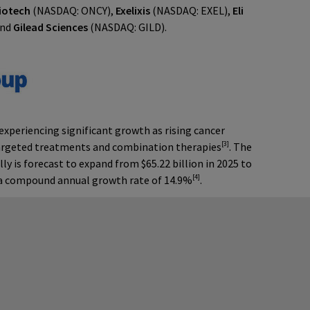
iotech
(NASDAQ: ONCY),
Exelixis
(NASDAQ: EXEL),
Eli
and
Gilead Sciences
(NASDAQ: GILD).
periencing significant growth as rising cancer
[3]
argeted treatments and combination therapies
. The
 is forecast to expand from $65.22 billion in 2025 to
[4]
g a compound annual growth rate of 14.9%
.