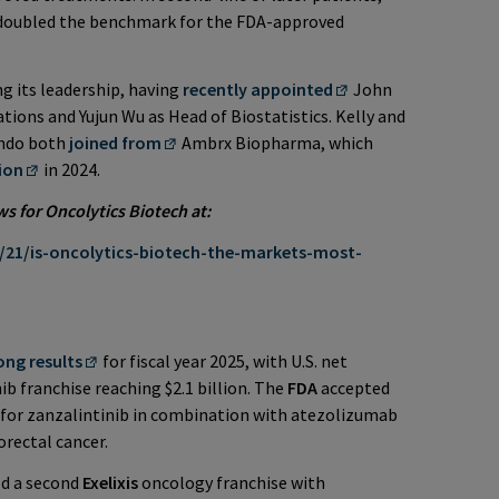
oubled the benchmark for the FDA-approved
 its leadership, having
recently appointed
John
ions and Yujun Wu as Head of Biostatistics. Kelly and
ando both
joined from
Ambrx Biopharma, which
lion
in 2024.
for Oncolytics Biotech at:
21/is-oncolytics-biotech-the-markets-most-
ong results
for fiscal year 2025, with U.S. net
b franchise reaching $2.1 billion. The
FDA
accepted
for zanzalintinib in combination with atezolizumab
orectal cancer.
ld a second
Exelixis
oncology franchise with