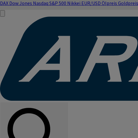
DAX
Dow Jones
Nasdaq
S&P 500
Nikkei
EUR/USD
Ölpreis
Goldprei