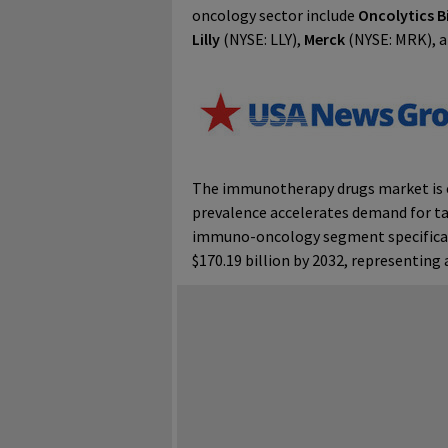
oncology sector include
Oncolytics B
Lilly
(NYSE: LLY),
Merck
(NYSE: MRK), 
The immunotherapy drugs market is ex
prevalence accelerates demand for t
immuno-oncology segment specifically
$170.19 billion by 2032, representin