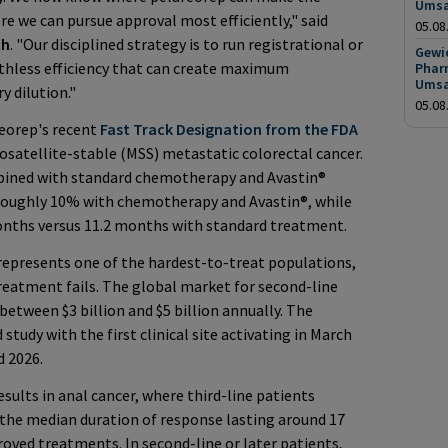
Umsa
e we can pursue approval most efficiently," said
05.08
ch
. "Our disciplined strategy is to run registrational or
Gewic
uthless efficiency that can create maximum
Phar
Umsa
 dilution."
05.08
reorep's recent
Fast Track Designation from the FDA
satellite-stable (MSS) metastatic colorectal cancer.
bined with standard chemotherapy and Avastin®
 roughly 10% with chemotherapy and Avastin®, while
onths versus 11.2 months with standard treatment.
epresents one of the hardest-to-treat populations,
 treatment fails. The global market for second-line
between $3 billion and $5 billion annually. The
tudy with the first clinical site activating in March
d 2026.
esults in anal cancer, where third-line patients
the median duration of response lasting around 17
oved treatments. In second-line or later patients,