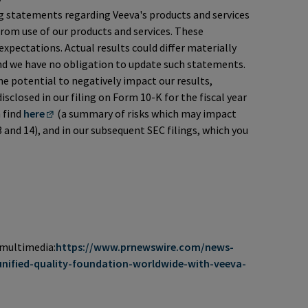
g statements regarding Veeva's products and services
from use of our products and services. These
xpectations. Actual results could differ materially
and we have no obligation to update such statements.
e potential to negatively impact our results,
isclosed in our filing on Form 10-K for the fiscal year
 find
here
(a summary of risks which may impact
 and 14), and in our subsequent SEC filings, which you
 multimedia:
https://www.prnewswire.com/news-
unified-quality-foundation-worldwide-with-veeva-