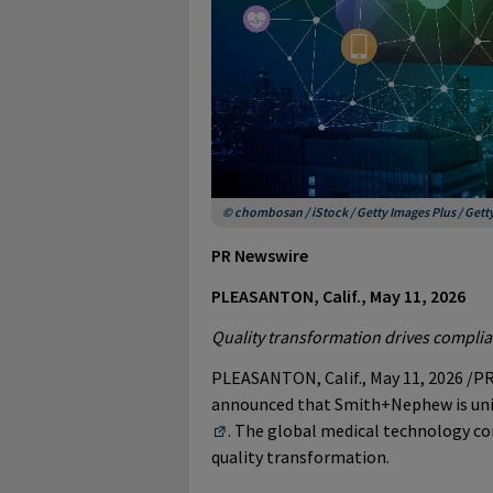
© chombosan / iStock / Getty Images Plus / Get
PR Newswire
PLEASANTON, Calif., May 11, 2026
Quality transformation drives complia
PLEASANTON, Calif.
,
May 11, 2026
/PR
announced that Smith+Nephew is un
. The global medical technology com
quality transformation.