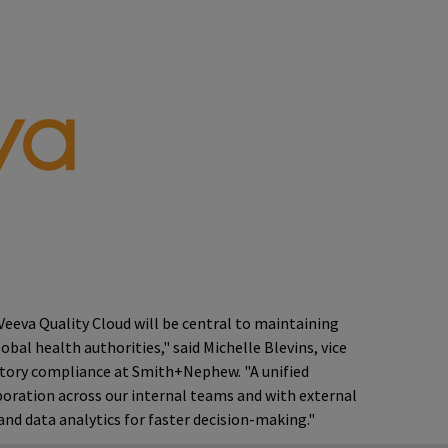
Veeva Quality Cloud will be central to maintaining
bal health authorities," said Michelle Blevins, vice
atory compliance at Smith+Nephew. "A unified
oration across our internal teams and with external
nd data analytics for faster decision-making."