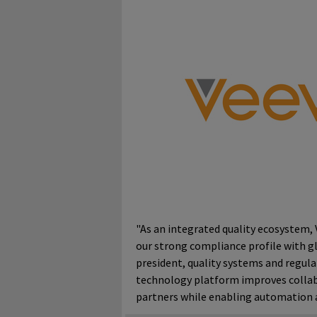
"As an integrated quality ecosystem, 
our strong compliance profile with glo
president, quality systems and regul
technology platform improves collab
partners while enabling automation a