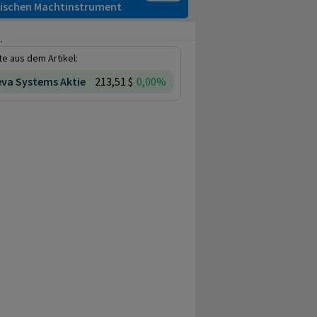
itischen Machtinstrument
.
e aus dem Artikel:
va Systems Aktie
213,51 $
0,00%