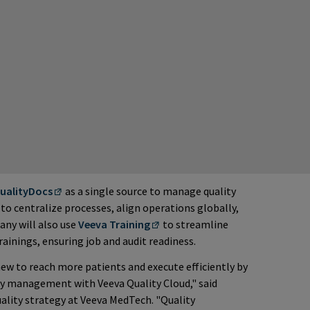
ualityDocs
as a single source to manage quality
to centralize processes, align operations globally,
any will also use
Veeva Training
to streamline
ainings, ensuring job and audit readiness.
w to reach more patients and execute efficiently by
ity management with Veeva Quality Cloud," said
uality strategy at Veeva MedTech. "Quality