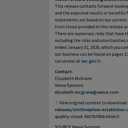
This release contains forward-lookin
and the expected results or benefits 
statements are based on our current e
from those provided in this release 
There are numerous risks that have th
including the risks and uncertainties d
ended January 31, 2026, which you can
our business can be found on pages 13
can access at
sec.gov
.
Contact:
Elizabeth McGrane
Veeva Systems
elizabeth.mcgrane@veeva.com
View original content to download
releases/smithnephew-establishes-
quality-cloud-302767656.html
SOURCE Veeva Systems