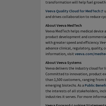
transformation will help fuel growt
Veeva Quality Cloud for MedTech
u
and drives collaboration to reduce cy
About Veeva MedTech
Veeva MedTech helps medical device 
product development and commercializ
with greater speed and efficiency. Ve
advance clinical, regulatory, quality
information, visit
veeva.com/medte
About Veeva Systems
Veeva delivers the industry cloud for l
Committed to innovation, product ex
than 1,500 customers, ranging from 
emerging biotechs. As a
Public Benef
the interests of all stakeholders, in
industries it serves. For more informa
Veeva Forward-Looking Statement