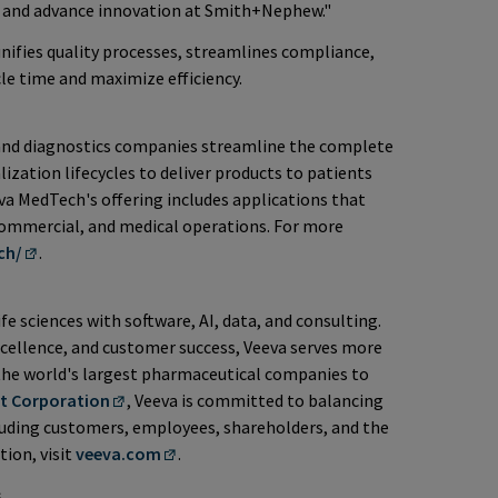
h and advance innovation at Smith+Nephew."
nifies quality processes, streamlines compliance,
cle time and maximize efficiency.
and diagnostics companies streamline the complete
ation lifecycles to deliver products to patients
eva MedTech's offering includes applications that
, commercial, and medical operations. For more
ch/
.
ife sciences with software, AI, data, and consulting.
cellence, and customer success, Veeva serves more
the world's largest pharmaceutical companies to
it Corporation
, Veeva is committed to balancing
cluding customers, employees, shareholders, and the
tion, visit
veeva.com
.
s