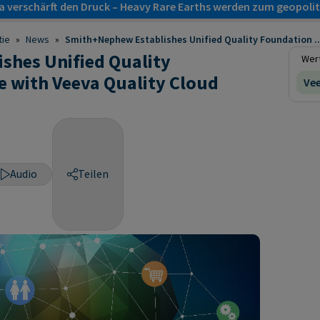
a verschärft den Druck – Heavy Rare Earths werden zum geopol
tie
»
News
»
Smith+Nephew Establishes Unified Quality Foundation ..
shes Unified Quality
Wert
 with Veeva Quality Cloud
Vee
Audio
Teilen