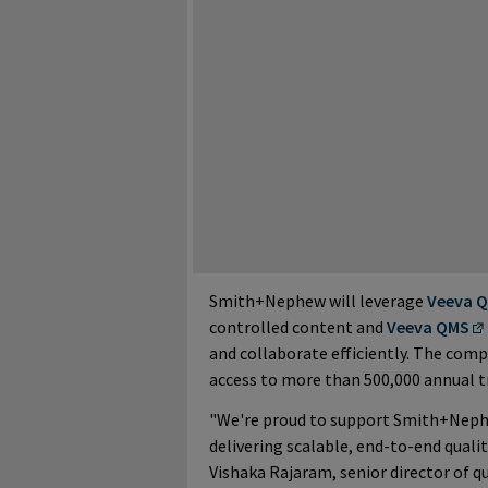
Smith+Nephew will leverage
Veeva Q
controlled content and
Veeva QMS
and collaborate efficiently. The comp
access to more than 500,000 annual tr
"We're proud to support Smith+Nephe
delivering scalable, end-to-end qual
Vishaka Rajaram, senior director of q