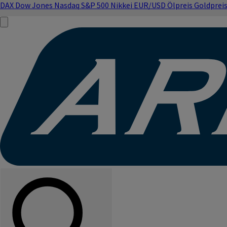
DAX
Dow Jones
Nasdaq
S&P 500
Nikkei
EUR/USD
Ölpreis
Goldprei