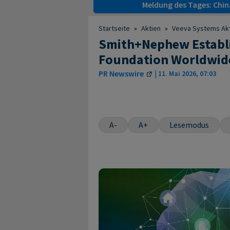
Meldung des Tages: Chin
Startseite
»
Aktien
»
Veeva Systems Ak
Smith+Nephew Establi
Foundation Worldwide
PR Newswire
|
11. Mai 2026, 07:03
A-
A+
Lesemodus