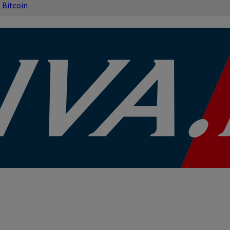
s
Bitcoin