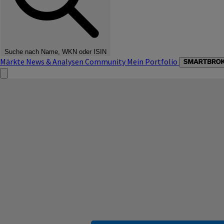
Suche nach Name, WKN oder ISIN
Märkte
News & Analysen
Community
Mein Portfolio