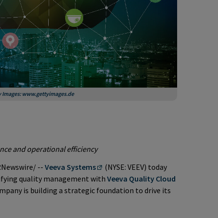
ty Images: www.gettyimages.de
nce and operational efficiency
Newswire/ --
Veeva Systems
(NYSE: VEEV) today
ifying quality management with
Veeva Quality Cloud
pany is building a strategic foundation to drive its