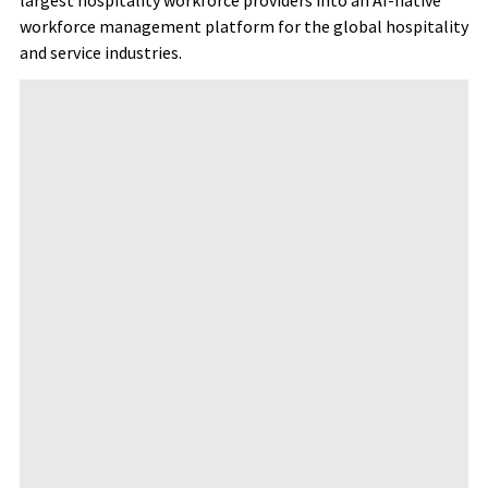
largest hospitality workforce providers into an AI-native
workforce management platform for the global hospitality
and service industries.