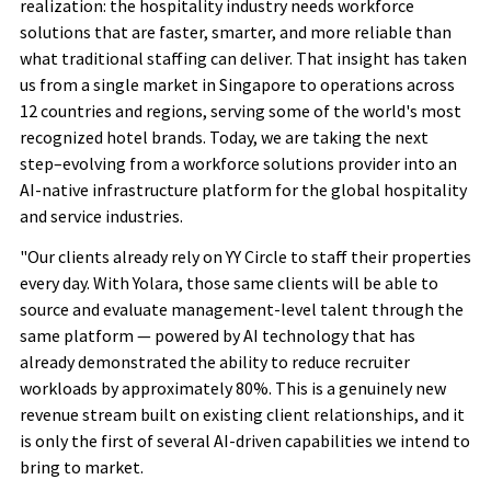
realization: the hospitality industry needs workforce
solutions that are faster, smarter, and more reliable than
what traditional staffing can deliver. That insight has taken
us from a single market in Singapore to operations across
12 countries
and regions
, serving some of the world's most
recognized hotel brands. Today, we are taking the next
step–evolving from a workforce solutions provider into an
AI-native infrastructure platform for the global hospitality
and service industries.
"Our clients already rely on YY Circle to staff their properties
every day. With Yolara, those same clients will be able to
source and evaluate management-level talent through the
same platform — powered by AI technology that has
already demonstrated the ability to reduce recruiter
workloads by approximately 80%. This is a genuinely new
revenue stream built on existing client relationships, and it
is only the first of several AI-driven capabilities we intend to
bring to market.