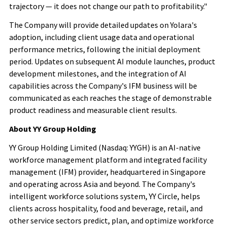
trajectory — it does not change our path to profitability."
The Company will provide detailed updates on Yolara's
adoption, including client usage data and operational
performance metrics, following the initial deployment
period. Updates on subsequent AI module launches, product
development milestones, and the integration of AI
capabilities across the Company's IFM business will be
communicated as each reaches the stage of demonstrable
product readiness and measurable client results.
About YY Group Holding
YY Group Holding Limited (Nasdaq: YYGH) is an AI-native
workforce management platform and integrated facility
management (IFM) provider, headquartered in Singapore
and operating across Asia and beyond. The Company's
intelligent workforce solutions system, YY Circle, helps
clients across hospitality, food and beverage, retail, and
other service sectors predict, plan, and optimize workforce