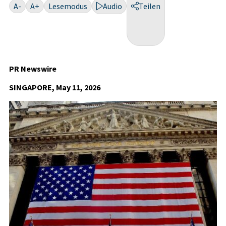
A-
A+
Lesemodus
Audio
Teilen
PR Newswire
SINGAPORE, May 11, 2026