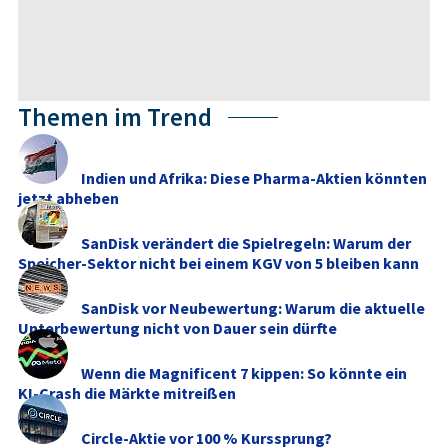
Themen im Trend
Indien und Afrika: Diese Pharma-Aktien könnten
jetzt abheben
SanDisk verändert die Spielregeln: Warum der
Speicher-Sektor nicht bei einem KGV von 5 bleiben kann
SanDisk vor Neubewertung: Warum die aktuelle
Unterbewertung nicht von Dauer sein dürfte
Wenn die Magnificent 7 kippen: So könnte ein
KI-Crash die Märkte mitreißen
Circle-Aktie vor 100 % Kurssprung?