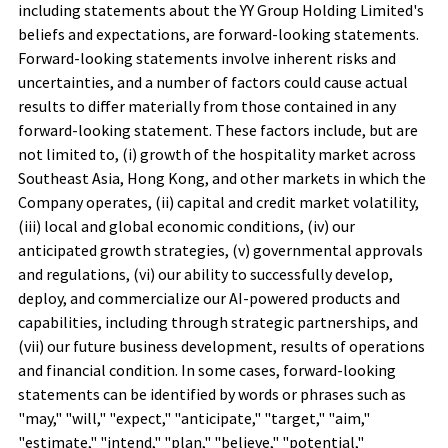
including statements about the YY Group Holding Limited's
beliefs and expectations, are forward-looking statements.
Forward-looking statements involve inherent risks and
uncertainties, and a number of factors could cause actual
results to differ materially from those contained in any
forward-looking statement. These factors include, but are
not limited to, (i) growth of the hospitality market across
Southeast Asia, Hong Kong, and other markets in which the
Company operates, (ii) capital and credit market volatility,
(iii) local and global economic conditions, (iv) our
anticipated growth strategies, (v) governmental approvals
and regulations, (vi) our ability to successfully develop,
deploy, and commercialize our AI-powered products and
capabilities, including through strategic partnerships, and
(vii) our future business development, results of operations
and financial condition. In some cases, forward-looking
statements can be identified by words or phrases such as
"may," "will," "expect," "anticipate," "target," "aim,"
"estimate," "intend," "plan," "believe," "potential,"