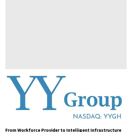
From Workforce Provider to Intelligent Infrastructure