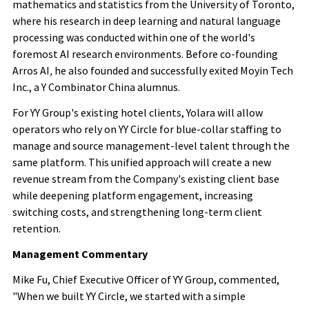
mathematics and statistics from the University of Toronto,
where his research in deep learning and natural language
processing was conducted within one of the world's
foremost AI research environments. Before co-founding
Arros AI
,
he also founded and successfully exited Moyin Tech
Inc., a Y Combinator China alumnus.
For YY Group's existing hotel clients, Yolara will allow
operators who rely on YY Circle for blue-collar staffing to
manage and source management-level talent through the
same platform. This unified approach will create a new
revenue stream from the Company's existing client base
while deepening platform engagement, increasing
switching costs, and strengthening long-term client
retention.
Management Commentary
Mike Fu, Chief Executive Officer of YY Group, commented,
"When we built YY Circle, we started with a simple