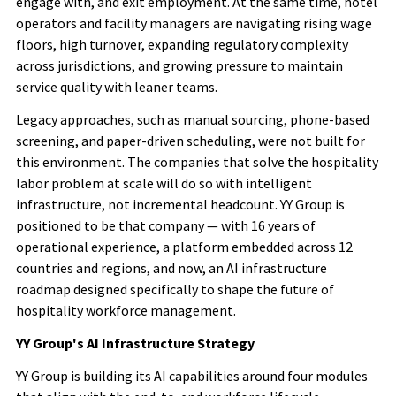
engage with, and exit employment. At the same time, hotel
operators and facility managers are navigating rising wage
floors, high turnover, expanding regulatory complexity
across jurisdictions, and growing pressure to maintain
service quality with leaner teams.
Legacy approaches, such as manual sourcing, phone-based
screening, and paper-driven scheduling, were not built for
this environment. The companies that solve the hospitality
labor problem at scale will do so with intelligent
infrastructure, not incremental headcount. YY Group is
positioned to be that company — with 16 years of
operational experience, a platform embedded across 12
countries
and regions
, and now, an AI infrastructure
roadmap designed specifically to shape the future of
hospitality workforce management.
YY Group's AI Infrastructure Strategy
YY Group is building its AI capabilities around four modules