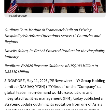
- ©pixabay.com
Outlines Four-Module AI Framework Built on Existing
Hospitality Workforce Operations Across 12 Countries
and
Regions
Unveils Yolara, its first AI-Powered Product for the Hospitality
Industry
Reaffirms FY2026 Revenue Guidance of US$103 Million to
US$110 Million
SINGAPORE
,
May 11, 2026
/PRNewswire/ -- YY Group Holding
Limited (NASDAQ: YYGH) ("YY Group" or the "Company"), a
global leader in on-demand workforce solutions and
integrated facilities management (IFM), today published a
strategic update outlining its evolution from one of Asia's