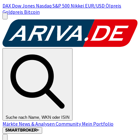
DAX
Dow Jones
Nasdaq
S&P 500
Nikkei
EUR/USD
Ölpreis
Goldpreis
Bitcoin
Suche nach Name, WKN oder ISIN
Märkte
News & Analysen
Community
Mein Portfolio