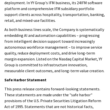
deployment. In YY Group's IFM business, its 24IFM software
platform and comprehensive IFM subsidiary portfolio
support clients across hospitality, transportation, banking,
retail, and mixed-use facilities.
As both business lines scale, the Company is systematically
embedding AI and automation capabilities – progressing
from intelligent decision support toward increasingly
autonomous workforce management – to improve service
quality, reduce deployment costs, and drive long-term
margin expansion. Listed on the Nasdaq Capital Market, YY
Group is committed to infrastructure innovation,
measurable client outcomes, and long-term value creation.
Safe Harbor Statement
This press release contains forward-looking statements.
These statements are made under the "safe harbor"
provisions of the U.S. Private Securities Litigation Reform
Act of 1995. Statements that are not historical facts,