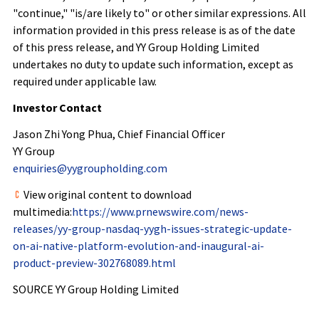
"continue," "is/are likely to" or other similar expressions. All
information provided in this press release is as of the date
of this press release, and YY Group Holding Limited
undertakes no duty to update such information, except as
required under applicable law.
Investor Contact
Jason Zhi Yong Phua, Chief Financial Officer
YY Group
enquiries@yygroupholding.com
View original content to download
multimedia:
https://www.prnewswire.com/news-
releases/yy-group-nasdaq-yygh-issues-strategic-update-
on-ai-native-platform-evolution-and-inaugural-ai-
product-preview-302768089.html
SOURCE YY Group Holding Limited