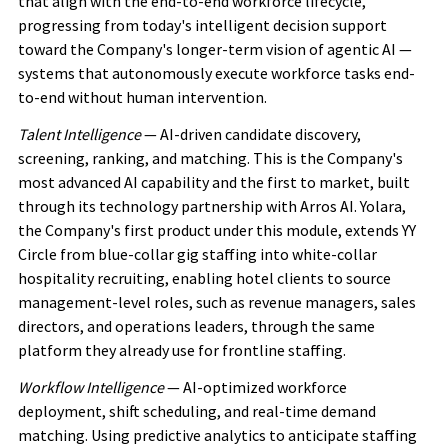
that align with the end-to-end workforce lifecycle,
progressing from today's intelligent decision support
toward the Company's longer-term vision of agentic AI —
systems that autonomously execute workforce tasks end-
to-end without human intervention.
Talent Intelligence
— AI-driven candidate discovery,
screening, ranking, and matching. This is the Company's
most advanced AI capability and the first to market, built
through its technology partnership with Arros AI. Yolara,
the Company's first product under this module, extends YY
Circle from blue-collar gig staffing into white-collar
hospitality recruiting, enabling hotel clients to source
management-level roles, such as revenue managers, sales
directors, and operations leaders, through the same
platform they already use for frontline staffing.
Workflow Intelligence
— AI-optimized workforce
deployment, shift scheduling, and real-time demand
matching. Using predictive analytics to anticipate staffing