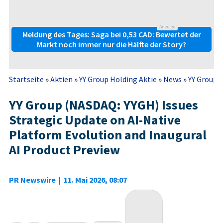
Anzeige
Meldung des Tages: Saga bei 0,53 CAD: Bewertet der
Markt noch immer nur die Hälfte der Story?
Startseite
»
Aktien
»
YY Group Holding Aktie
»
News
»
YY Group (
YY Group (NASDAQ: YYGH) Issues
Strategic Update on AI-Native
Platform Evolution and Inaugural
AI Product Preview
PR Newswire
|
11. Mai 2026, 08:07