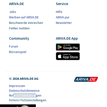
ARIVA.DE
Service
Jobs
Hilfe
Werben auf ARIVA.DE
ARIVA pur
Beschwerde einreichen
Newsletter
Fehler melden
Community
ARIVA.DE App
Forum
Börsenspiel
© 2026 ARIVA.DE AG
Impressum
Datenschutzhinweise
Schließen
Nutzungsbedingungen
Datenschutzeinstellungen
Saga bei 0,53 CAD