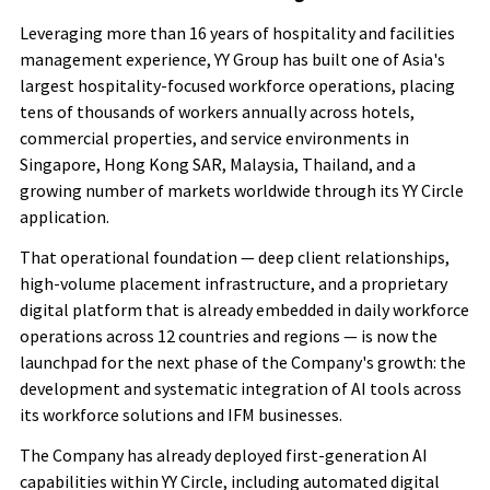
Leveraging more than 16 years of hospitality and facilities
management experience, YY Group has built one of Asia's
largest hospitality-focused workforce operations, placing
tens of thousands of workers annually across hotels,
commercial properties, and service environments in
Singapore, Hong Kong
SAR
, Malaysia, Thailand, and a
growing number of markets worldwide through its YY Circle
application.
That operational foundation — deep client relationships,
high-volume placement infrastructure, and a proprietary
digital platform that is already embedded in daily workforce
operations across 12 countries
and regions
— is now the
launchpad for the next phase of the Company's growth: the
development and systematic integration of AI tools across
its workforce solutions and IFM businesses.
The Company has already deployed first-generation AI
capabilities within YY Circle, including automated digital