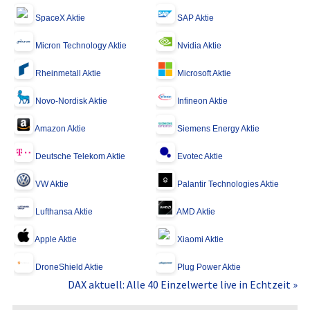
SpaceX Aktie
SAP Aktie
Micron Technology Aktie
Nvidia Aktie
Rheinmetall Aktie
Microsoft Aktie
Novo-Nordisk Aktie
Infineon Aktie
Amazon Aktie
Siemens Energy Aktie
Deutsche Telekom Aktie
Evotec Aktie
VW Aktie
Palantir Technologies Aktie
Lufthansa Aktie
AMD Aktie
Apple Aktie
Xiaomi Aktie
DroneShield Aktie
Plug Power Aktie
DAX aktuell: Alle 40 Einzelwerte live in Echtzeit »