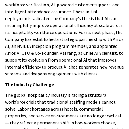
workforce verification, AI-powered customer support, and
intelligent attendance assurance. These initial
deployments validated the Company's thesis that AI can
meaningfully improve operational efficiency at scale across
its hospitality workforce operations. For its next phase, the
Company has established a strategic partnership with Arros
AI, an NVIDIA Inception program member, and appointed
Arros AI CTO & Co-Founder, Kai Yang, as Chief AI Scientist, to
support its evolution from operational AI that improves
internal efficiency to product AI that generates new revenue
streams and deepens engagement with clients.
The Industry Challenge
The global hospitality industry is facing a structural
workforce crisis that traditional staffing models cannot
solve. Labor shortages across hotels, commercial
properties, and service environments are no longer cyclical
— they reflect a permanent shift in how workers choose,