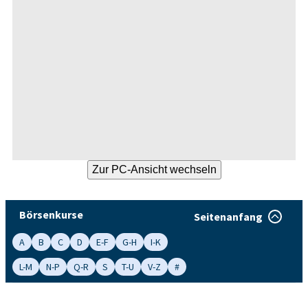
Börsenkurse
Seitenanfang
A
B
C
D
E-F
G-H
I-K
L-M
N-P
Q-R
S
T-U
V-Z
#