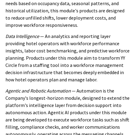
needs based on occupancy data, seasonal patterns, and
historical utilization, this module's products are designed
to reduce unfilled shifts, lower deployment costs, and
improve workforce responsiveness.
Data Intelligence
— An analytics and reporting layer
providing hotel operators with workforce performance
insights, labor cost benchmarking, and predictive workforce
planning. Products under this module aim to transform YY
Circle from a staffing tool into a workforce management
decision infrastructure that becomes deeply embedded in
how hotel operators plan and manage labor.
Agentic and Robotic Automation
— Automation is the
Company's longest-horizon module, designed to extend the
platform's intelligence layer from decision support into
autonomous action. Agentic AI products under this module
are being developed to execute workforce tasks such as shift
filling, compliance checks, and worker communications
autonomously, operating across the messaging channels