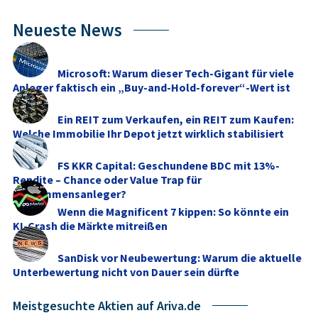
Neueste News
Microsoft: Warum dieser Tech-Gigant für viele
Anleger faktisch ein „Buy-and-Hold-forever“-Wert ist
Ein REIT zum Verkaufen, ein REIT zum Kaufen:
Welche Immobilie Ihr Depot jetzt wirklich stabilisiert
FS KKR Capital: Geschundene BDC mit 13%-
Rendite – Chance oder Value Trap für
Einkommensanleger?
Wenn die Magnificent 7 kippen: So könnte ein
KI-Crash die Märkte mitreißen
SanDisk vor Neubewertung: Warum die aktuelle
Unterbewertung nicht von Dauer sein dürfte
Meistgesuchte Aktien auf Ariva.de