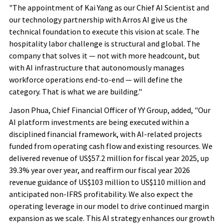
"The appointment of Kai Yang as our Chief AI Scientist and
our technology partnership with Arros AI give us the
technical foundation to execute this vision at scale. The
hospitality labor challenge is structural and global. The
company that solves it — not with more headcount, but
with AI infrastructure that autonomously manages
workforce operations end-to-end — will define the
category. That is what we are building."
Jason Phua, Chief Financial Officer of YY Group, added, "Our
AI platform investments are being executed within a
disciplined financial framework, with AI-related projects
funded from operating cash flow and existing resources. We
delivered revenue of US$57.2 million for fiscal year 2025, up
39.3% year over year, and reaffirm our fiscal year 2026
revenue guidance of US$103 million to US$110 million and
anticipated non-IFRS profitability. We also expect the
operating leverage in our model to drive continued margin
expansion as we scale. This AI strategy enhances our growth