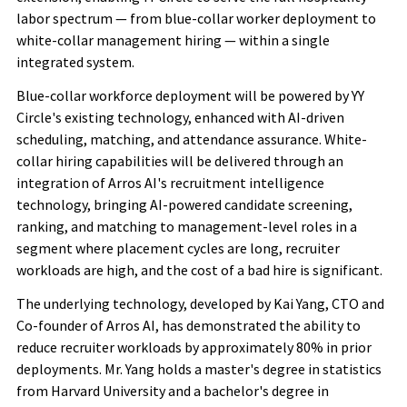
labor spectrum — from blue-collar worker deployment to
white-collar management hiring — within a single
integrated system.
Blue-collar workforce deployment will be powered by YY
Circle's existing technology, enhanced with AI-driven
scheduling, matching, and attendance assurance. White-
collar hiring capabilities will be delivered through an
integration of Arros AI's recruitment intelligence
technology, bringing AI-powered candidate screening,
ranking, and matching to management-level roles in a
segment where placement cycles are long, recruiter
workloads are high, and the cost of a bad hire is significant.
The underlying technology, developed by Kai Yang, CTO and
Co-founder of Arros AI, has demonstrated the ability to
reduce recruiter workloads by approximately 80% in prior
deployments. Mr. Yang holds a master's degree in statistics
from Harvard University and a bachelor's degree in