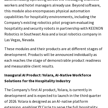
workers and hotel managers already use. Beyond software,
this module also encompasses physical automation
capabilities for hospitality environments, including the
Company's existing robotics pilot program evaluating
hospitality and security robots in partnership with KEENON
Robotics in Southeast Asia and a local robotics company in
Las Vegas, Nevada.
These modules and their products are at different stages of
development. Products will be announced individually as
each reaches the stage of demonstrable product readiness
and measurable client results.
Inaugural AI Product: Yolara, AI-Native Workforce
Solutions for the Hospitality Industry
The Company's first AI product, Yolara, is currently in
development and is expected to launch in the third quarter
of 2026. Yolara is designed as an AI-native platform
extension, enabling YY Circle to serve the full hospitality