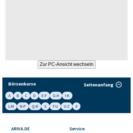
Börsenkurse
Seitenanfang
A
B
C
D
E-F
G-H
I-K
L-M
N-P
Q-R
S
T-U
V-Z
#
ARIVA.DE
Service