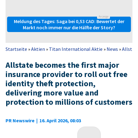
Anzeige
Meldung des Tages: Saga bei 0,53 CAD: Bewertet der
Markt noch immer nur die Hälfte der Story?
Startseite
»
Aktien
»
Titan International Aktie
»
News
»
Allstat
Allstate becomes the first major
insurance provider to roll out free
identity theft protection,
delivering more value and
protection to millions of customers
PR Newswire
|
16. April 2026, 08:03