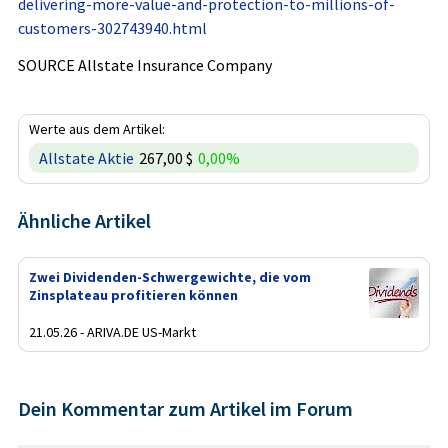
delivering-more-value-and-protection-to-millions-of-
customers-302743940.html
SOURCE Allstate Insurance Company
Werte aus dem Artikel:
Allstate Aktie
267,00 $
0,00%
Ähnliche Artikel
Zwei Dividenden-Schwergewichte, die vom
Zinsplateau profitieren können
21.05.26 - ARIVA.DE US-Markt
Dein Kommentar zum Artikel im Forum