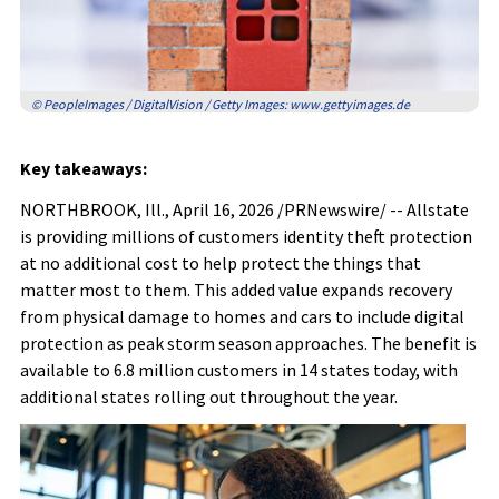
© PeopleImages / DigitalVision / Getty Images: www.gettyimages.de
Key takeaways:
NORTHBROOK, Ill.
,
April 16, 2026
/PRNewswire/ -- Allstate
is providing millions of customers identity theft protection
at no additional cost to help protect the things that
matter most to them. This added value expands recovery
from physical damage to homes and cars to include digital
protection as peak storm season approaches. The benefit is
available to 6.8 million customers in 14 states today, with
additional states rolling out throughout the year.