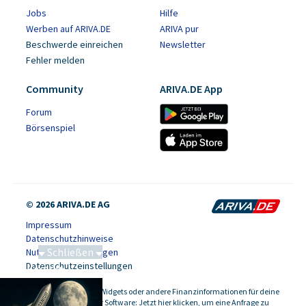
Jobs
Hilfe
Werben auf ARIVA.DE
ARIVA pur
Beschwerde einreichen
Newsletter
Fehler melden
Community
ARIVA.DE App
Forum
Börsenspiel
© 2026 ARIVA.DE AG
Impressum
Datenschutzhinweise
Schließen
Nutzungsbedingungen
Datenschutzeinstellungen
Saga bei 0,53 CAD
Kursdaten, Widgets oder andere Finanzinformationen für deine
-
Website oder Software: Jetzt hier klicken, um eine Anfrage zu