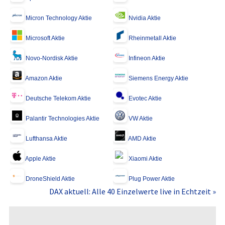
Micron Technology Aktie
Nvidia Aktie
Microsoft Aktie
Rheinmetall Aktie
Novo-Nordisk Aktie
Infineon Aktie
Amazon Aktie
Siemens Energy Aktie
Deutsche Telekom Aktie
Evotec Aktie
Palantir Technologies Aktie
VW Aktie
Lufthansa Aktie
AMD Aktie
Apple Aktie
Xiaomi Aktie
DroneShield Aktie
Plug Power Aktie
DAX aktuell: Alle 40 Einzelwerte live in Echtzeit »