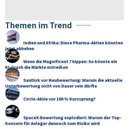
Themen im Trend
Indien und Afrika: Diese Pharma-Aktien könnten
jetzt abheben
Wenn die Magnificent 7 kippen: So könnte ein
KI-Crash die Märkte mitreißen
SanDisk vor Neubewertung: Warum die aktuelle
Unterbewertung nicht von Dauer sein dürfte
Circle-Aktie vor 100 % Kurssprung?
SpaceX-Bewertung explodiert: Warum der Top-
Konzern für Anleger dennoch zum Risiko wird