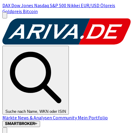
DAX
Dow Jones
Nasdaq
S&P 500
Nikkei
EUR/USD
Ölpreis
Goldpreis
Bitcoin
Suche nach Name, WKN oder ISIN
Märkte
News & Analysen
Community
Mein Portfolio