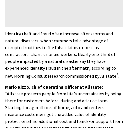
Identity theft and
fraud
often increase after storms and
natural disasters, when scammers take advantage of
disrupted routines to file false claims or pose as
contractors, charities or aid workers. Nearly one-third of
people impacted by a natural disaster say they have
experienced identity
fraud
in the aftermath, according to
2
new Morning Consult research commissioned by Allstate
.
Mario Rizzo, chief operating officer at Allstate:
"Allstate protects people from life's uncertainties by being
there for customers before, during and after a storm.
Starting today, millions of home, auto and renters
insurance customers get the added value of identity
protection at no additional cost and hands-on support from
experts who guide them through the recovery process."