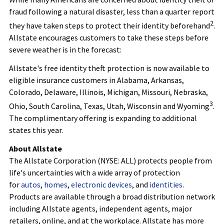
fraud
following a natural disaster, less than a quarter report
2
they have taken steps to protect their identity beforehand
.
Allstate encourages customers to take these steps before
severe weather is in the forecast:
Allstate's free identity theft protection is now available to
eligible insurance customers in Alabama, Arkansas,
Colorado, Delaware, Illinois, Michigan, Missouri, Nebraska,
3
Ohio, South Carolina, Texas, Utah, Wisconsin and Wyoming
.
The complimentary offering is expanding to additional
states this year.
About Allstate
The Allstate Corporation (NYSE: ALL) protects people from
life's uncertainties with a wide array of protection
for
autos
,
homes
,
electronic devices
, and
identities
.
Products are available through a broad distribution network
including Allstate agents, independent agents, major
retailers, online, and at the workplace. Allstate has more