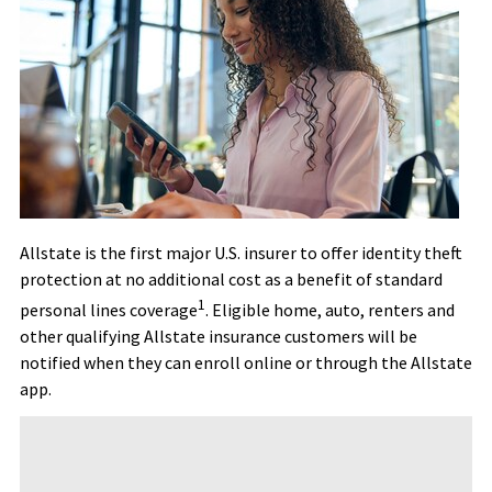
Allstate is the first major U.S. insurer to offer identity theft
protection at no additional cost as a benefit of standard
1
personal lines coverage
. Eligible home, auto, renters and
other qualifying Allstate insurance customers will be
notified when they can enroll online or through the Allstate
app.