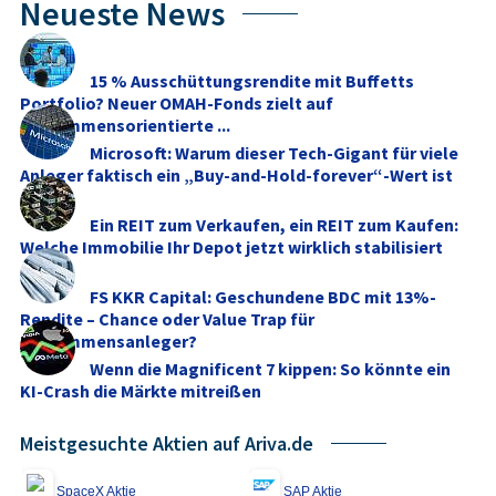
Neueste News
15 % Ausschüttungsrendite mit Buffetts
Portfolio? Neuer OMAH-Fonds zielt auf
einkommensorientierte ...
Microsoft: Warum dieser Tech-Gigant für viele
Anleger faktisch ein „Buy-and-Hold-forever“-Wert ist
Ein REIT zum Verkaufen, ein REIT zum Kaufen:
Welche Immobilie Ihr Depot jetzt wirklich stabilisiert
FS KKR Capital: Geschundene BDC mit 13%-
Rendite – Chance oder Value Trap für
Einkommensanleger?
Wenn die Magnificent 7 kippen: So könnte ein
KI-Crash die Märkte mitreißen
Meistgesuchte Aktien auf Ariva.de
SpaceX Aktie
SAP Aktie