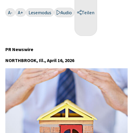
A-
A+
Lesemodus
Audio
Teilen
PR Newswire
NORTHBROOK, Ill., April 16, 2026