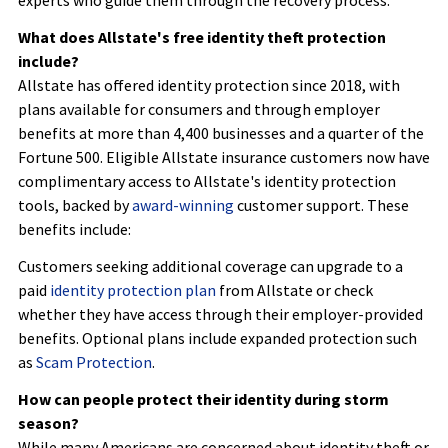
What does Allstate's free identity theft protection
include?
Allstate has offered identity protection since 2018, with
plans available for consumers and through employer
benefits at more than 4,400 businesses and a quarter of the
Fortune 500. Eligible Allstate insurance customers now have
complimentary access to Allstate's identity protection
tools, backed by
award-winning
customer support. These
benefits include:
Customers seeking additional coverage can upgrade to a
paid
identity protection plan
from Allstate or check
whether they have access through their employer-provided
benefits. Optional plans include expanded protection such
as
Scam Protection
.
How can people protect their identity during storm
season?
While many Americans are concerned about identity theft or