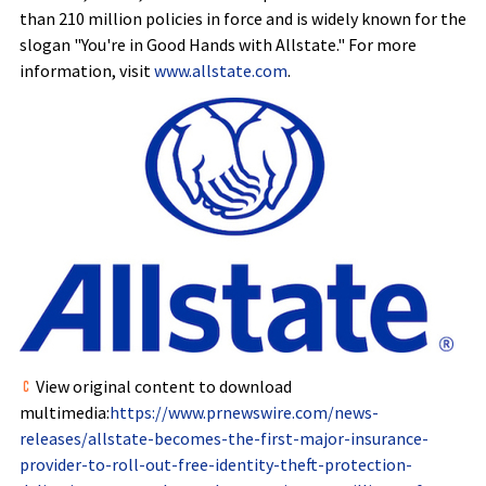
than 210 million policies in force and is widely known for the
slogan "You're in Good Hands with Allstate." For more
information, visit
www.allstate.com
.
View original content to download
multimedia:
https://www.prnewswire.com/news-
releases/allstate-becomes-the-first-major-insurance-
provider-to-roll-out-free-identity-theft-protection-