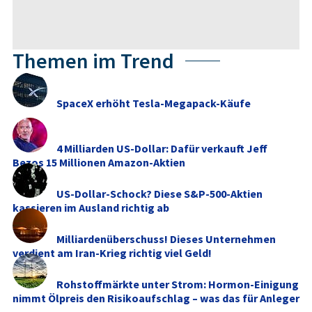
Themen im Trend
SpaceX erhöht Tesla-Megapack-Käufe
4 Milliarden US-Dollar: Dafür verkauft Jeff
Bezos 15 Millionen Amazon-Aktien
US-Dollar-Schock? Diese S&P-500-Aktien
kassieren im Ausland richtig ab
Milliardenüberschuss! Dieses Unternehmen
verdient am Iran-Krieg richtig viel Geld!
Rohstoffmärkte unter Strom: Hormon-Einigung
nimmt Ölpreis den Risikoaufschlag – was das für Anleger