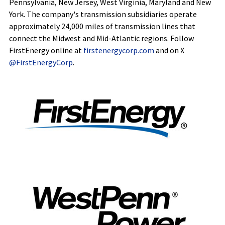
Pennsylvania, New Jersey, West Virginia, Maryland and New
York. The company's transmission subsidiaries operate
approximately 24,000 miles of transmission lines that
connect the Midwest and Mid-Atlantic regions. Follow
FirstEnergy online at
firstenergycorp.com
and on X
@FirstEnergyCorp
.