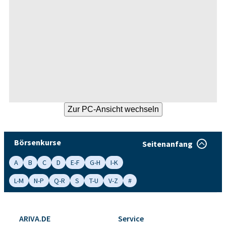
Börsenkurse
Seitenanfang
A
B
C
D
E-F
G-H
I-K
L-M
N-P
Q-R
S
T-U
V-Z
#
ARIVA.DE
Service