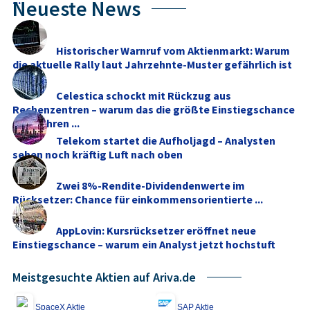
...
Neueste News
Historischer Warnruf vom Aktienmarkt: Warum
die aktuelle Rally laut Jahrzehnte-Muster gefährlich ist
Celestica schockt mit Rückzug aus
Rechenzentren – warum das die größte Einstiegschance
seit Jahren ...
Telekom startet die Aufholjagd – Analysten
sehen noch kräftig Luft nach oben
Zwei 8%-Rendite-Dividendenwerte im
Rücksetzer: Chance für einkommensorientierte ...
AppLovin: Kursrücksetzer eröffnet neue
Einstiegschance – warum ein Analyst jetzt hochstuft
Meistgesuchte Aktien auf Ariva.de
SpaceX Aktie
SAP Aktie