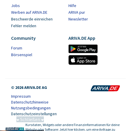
Jobs
Hilfe
Werben auf ARIVA.DE
ARIVA pur
Beschwerde einreichen
Newsletter
Fehler melden
Community
ARIVA.DE App
Forum
Börsenspiel
© 2026 ARIVA.DE AG
Impressum
Datenschutzhinweise
Nutzungsbedingungen
Datenschutzeinstellungen
Schließen
Kursdaten, Widgets oder andere Finanzinformationen für deine
Schwere Seltene Erden
-
Website oder Software: Jetzt hier klicken, um eine Anfrage zu