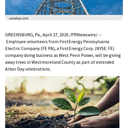
- pixabay.com
GREENSBURG, Pa.
,
April 27, 2026
/PRNewswire/ --
Employee volunteers from FirstEnergy Pennsylvania
Electric Company (FE PA), a FirstEnergy Corp. (NYSE: FE)
company doing business as West Penn Power, will be giving
away trees in Westmoreland County as part of extended
Arbor Day celebrations.