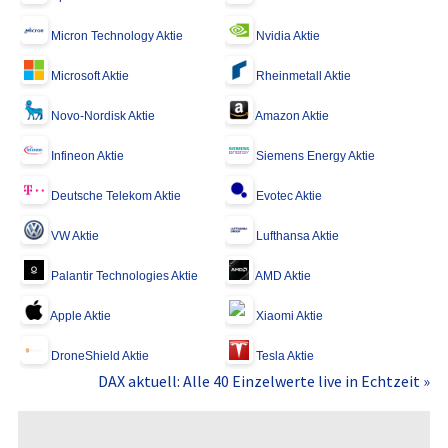
Micron Technology Aktie
Nvidia Aktie
Microsoft Aktie
Rheinmetall Aktie
Novo-Nordisk Aktie
Amazon Aktie
Infineon Aktie
Siemens Energy Aktie
Deutsche Telekom Aktie
Evotec Aktie
VW Aktie
Lufthansa Aktie
Palantir Technologies Aktie
AMD Aktie
Apple Aktie
Xiaomi Aktie
DroneShield Aktie
Tesla Aktie
DAX aktuell: Alle 40 Einzelwerte live in Echtzeit »