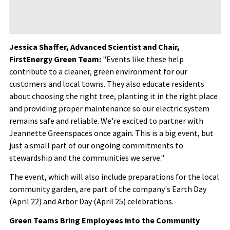
Jessica Shaffer, Advanced Scientist and Chair,
FirstEnergy Green Team:
"Events like these help
contribute to a cleaner, green environment for our
customers and local towns. They also educate residents
about choosing the right tree, planting it in the right place
and providing proper maintenance so our electric system
remains safe and reliable. We're excited to partner with
Jeannette Greenspaces once again. This is a big event, but
just a small part of our ongoing commitments to
stewardship and the communities we serve."
The event, which will also include preparations for the local
community garden, are part of the company's Earth Day
(April 22) and Arbor Day (April 25) celebrations.
Green Teams Bring Employees into the Community