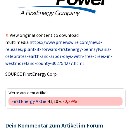
View original content to download
multimedia:
https://www.prnewswire.com/news-
releases/plant-it-forward-firstenergy-pennsylvania-
celebrates-earth-and-arbor-days-with-free-trees-in-
westmoreland-county-302754277.html
SOURCE FirstEnergy Corp.
Werte aus dem Artikel:
FirstEnergy Aktie
41,10 €
-0,29%
Dein Kommentar zum Artikel im Forum