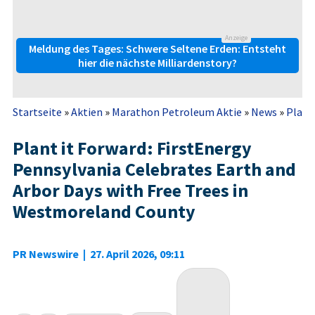
Anzeige
Meldung des Tages: Schwere Seltene Erden: Entsteht
hier die nächste Milliardenstory?
Startseite
»
Aktien
»
Marathon Petroleum Aktie
»
News
»
Plant 
Plant it Forward: FirstEnergy
Pennsylvania Celebrates Earth and
Arbor Days with Free Trees in
Westmoreland County
PR Newswire
|
27. April 2026, 09:11