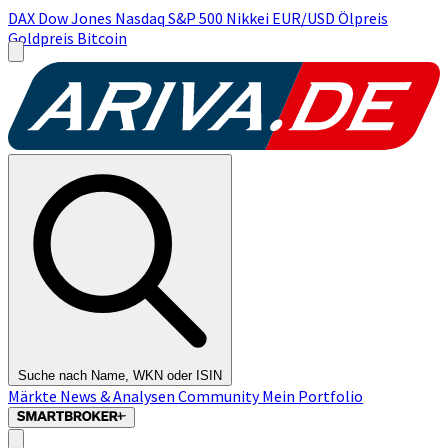
DAX
Dow Jones
Nasdaq
S&P 500
Nikkei
EUR/USD
Ölpreis
Goldpreis
Bitcoin
Suche nach Name, WKN oder ISIN
Märkte
News & Analysen
Community
Mein Portfolio