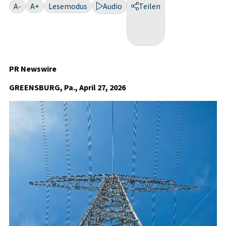
A-
A+
Lesemodus
Audio
Teilen
PR Newswire
GREENSBURG, Pa., April 27, 2026