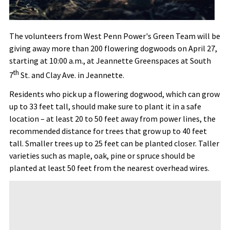
The volunteers from West Penn Power's Green Team will be
giving away more than 200 flowering dogwoods on April 27,
starting at 10:00 a.m., at Jeannette Greenspaces at South
th
7
St. and Clay Ave. in Jeannette.
Residents who pick up a flowering dogwood, which can grow
up to 33 feet tall, should make sure to plant it in a safe
location – at least 20 to 50 feet away from power lines, the
recommended distance for trees that grow up to 40 feet
tall. Smaller trees up to 25 feet can be planted closer. Taller
varieties such as maple, oak, pine or spruce should be
planted at least 50 feet from the nearest overhead wires.