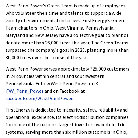
West Penn Power's Green Team is made up of employees
who volunteer their time and talents to support a wide
variety of environmental initiatives. FirstEnergy's Green
Team chapters in Ohio, West Virginia, Pennsylvania,
Maryland and New Jersey have a collective goal to plant or
donate more than 26,000 trees this year. The Green Teams
surpassed the company's goal in 2025, planting more than
30,000 trees over the course of the year.
West Penn Power serves approximately 725,000 customers
in 24 counties within central and southwestern
Pennsylvania. Follow West Penn Power on X
@W_Penn_Power
and on Facebook at
facebook.com/WestPennPower
.
FirstEnergy is dedicated to integrity, safety, reliability and
operational excellence. Its electric distribution companies
form one of the nation's largest investor-owned electric
systems, serving more than six million customers in Ohio,