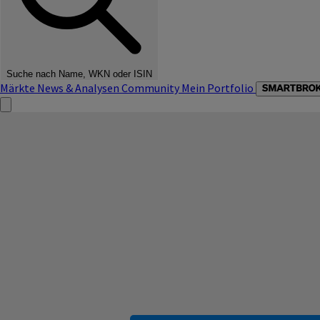
Suche nach Name, WKN oder ISIN
Märkte
News & Analysen
Community
Mein Portfolio