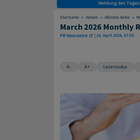
Meldung des Tages
Startseite
»
Aktien
»
Allstate Aktie
»
N
March 2026 Monthly R
PR Newswire
|
16. April 2026, 07:59
A-
A+
Lesemodus