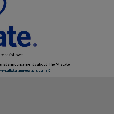
re as follows:
terial announcements about The Allstate
ww.allstateinvestors.com
.