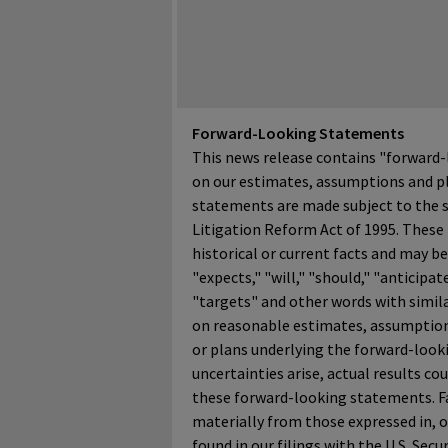
Forward-Looking Statements
This news release contains "forward-
on our estimates, assumptions and pl
statements are made subject to the sa
Litigation Reform Act of 1995. These
historical or current facts and may be 
"expects," "will," "should," "anticipate
"targets" and other words with simil
on reasonable estimates, assumption
or plans underlying the forward-looki
uncertainties arise, actual results c
these forward-looking statements. Fac
materially from those expressed in, 
found in our filings with the U.S. Se