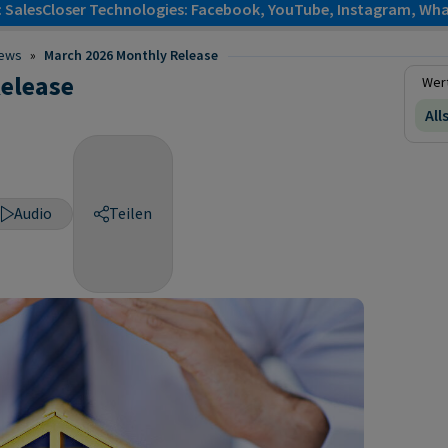
: SalesCloser Technologies: Facebook, YouTube, Instagram, Wha
ews
»
March 2026 Monthly Release
elease
Wert
All
Audio
Teilen