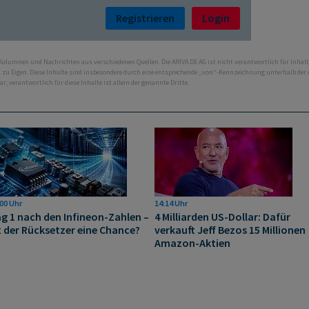
Registrieren
Login
 Kolumnen und Nachrichten aus verschiedenen Quellen. Die ARIVA.DE AG ist nicht verantwortlich für Inhalt
ht zu Eigen. Diese Inhalte sind insbesondere durch eine entsprechende „von“-Kennzeichnung unterhalb der
bar; verantwortlich für diese Inhalte ist allein der genannte Dritte.
00 Uhr
14:14 Uhr
g 1 nach den Infineon-Zahlen –
4 Milliarden US-Dollar: Dafür
t der Rücksetzer eine Chance?
verkauft Jeff Bezos 15 Millionen
Amazon-Aktien