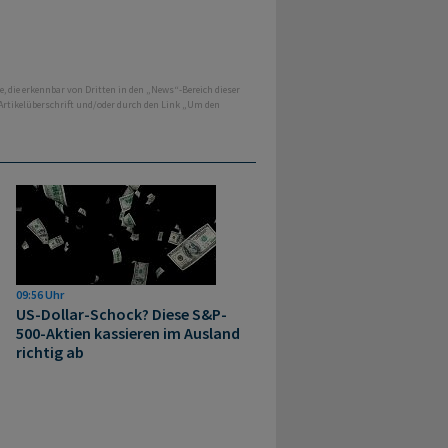
e, die erkennbar von Dritten in den „News“-Bereich dieser
 Artikelüberschrift und/oder durch den Link „Um den
09:56 Uhr
US-Dollar-Schock? Diese S&P-
500-Aktien kassieren im Ausland
richtig ab