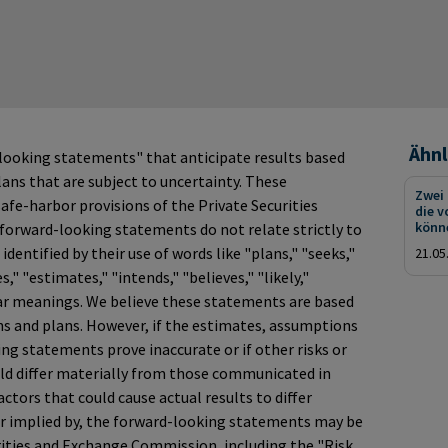
Ähnl
looking statements" that anticipate results based
ans that are subject to uncertainty. These
Zwei
fe-harbor provisions of the Private Securities
die v
könn
 forward-looking statements do not relate strictly to
identified by their use of words like "plans," "seeks,"
21.05
s," "estimates," "intends," "believes," "likely,"
ar meanings. We believe these statements are based
s and plans. However, if the estimates, assumptions
ng statements prove inaccurate or if other risks or
ould differ materially from those communicated in
tors that could cause actual results to differ
or implied by, the forward-looking statements may be
curities and Exchange Commission, including the "Risk