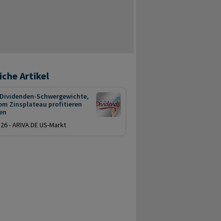
iche Artikel
 Dividenden-Schwergewichte,
om Zinsplateau profitieren
en
.26 - ARIVA.DE US-Markt