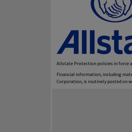
Allstate Protection policies in force a
Financial information, including ma
Corporation, is routinely posted on
w