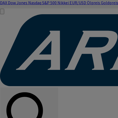
DAX
Dow Jones
Nasdaq
S&P 500
Nikkei
EUR/USD
Ölpreis
Goldprei