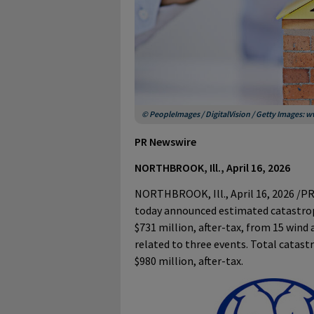
© PeopleImages / DigitalVision / Getty Images:
PR Newswire
NORTHBROOK, Ill., April 16, 2026
NORTHBROOK, Ill.
,
April 16, 2026
/PR
today announced estimated catastrop
$731 million, after-tax, from 15 wind
related to three events. Total catastr
$980 million, after-tax.