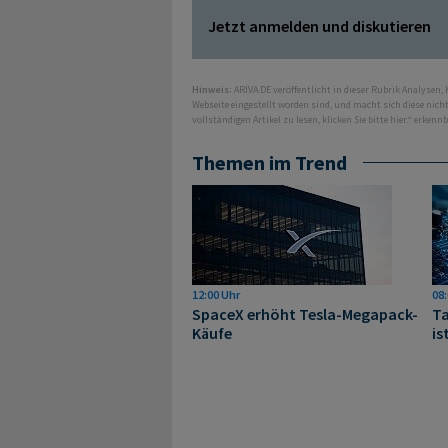
Jetzt anmelden und diskutieren
Hinweis:
ARIVA.DE veröffentlicht in dieser Rubrik Analysen,
Webseite eingestellt worden sind, und macht sich diese nic
vollständigen Artikel zu lesen, klicken Sie bitte hier.“ erkenn
Themen im Trend
12:00 Uhr
08:
SpaceX erhöht Tesla-Megapack-
Ta
Käufe
is