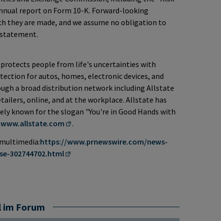
annual report on Form 10-K. Forward-looking
ch they are made, and we assume no obligation to
 statement.
protects people from life's uncertainties with
ection for autos, homes, electronic devices, and
rough a broad distribution network including Allstate
ailers, online, and at the workplace. Allstate has
idely known for the slogan "You're in Good Hands with
t
www.allstate.com
.
 multimedia:
https://www.prnewswire.com/news-
se-302744702.html
l im Forum