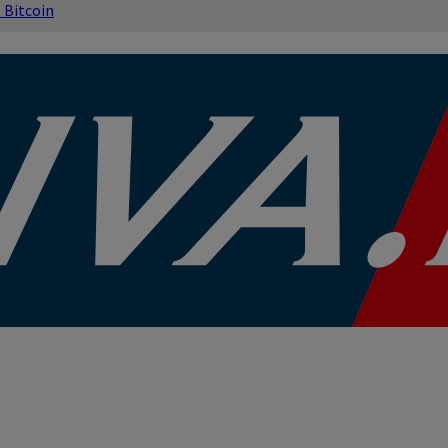
s
Bitcoin