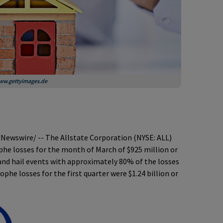
 www.gettyimages.de
Newswire/ -- The Allstate Corporation (NYSE: ALL)
he losses for the month of March of $925 million or
 and hail events with approximately 80% of the losses
ophe losses for the first quarter were $1.24 billion or