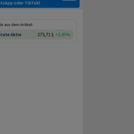
tsApp oder TikTok!
e aus dem Artikel:
state Aktie
273,71 $
+3,45%