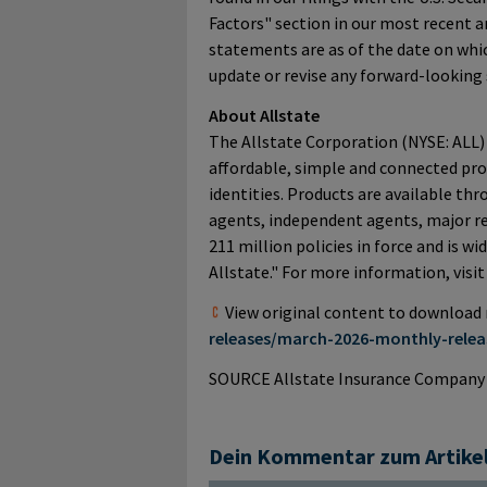
Factors" section in our most recent 
statements are as of the date on whi
update or revise any forward-looking
About Allstate
The Allstate Corporation (NYSE: ALL) 
affordable, simple and connected prot
identities. Products are available th
agents, independent agents, major ret
211 million policies in force and is w
Allstate." For more information, visi
View original content to download
releases/march-2026-monthly-relea
SOURCE Allstate Insurance Company
Dein Kommentar zum Artike