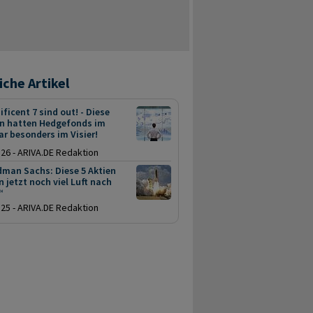
iche Artikel
ficent 7 sind out! - Diese
en hatten Hedgefonds im
r besonders im Visier!
.26 - ARIVA.DE Redaktion
dman Sachs: Diese 5 Aktien
 jetzt noch viel Luft nach
“
.25 - ARIVA.DE Redaktion