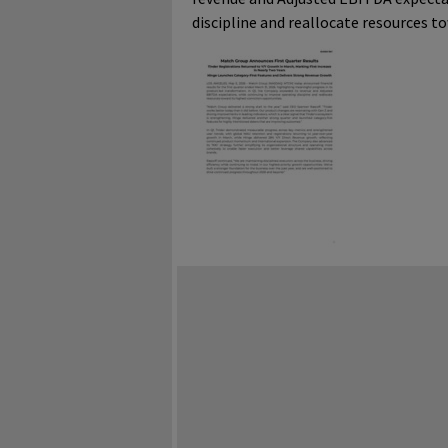
discipline and reallocate resources t