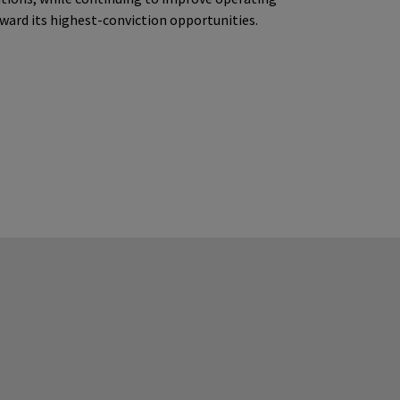
oward its highest-conviction opportunities.