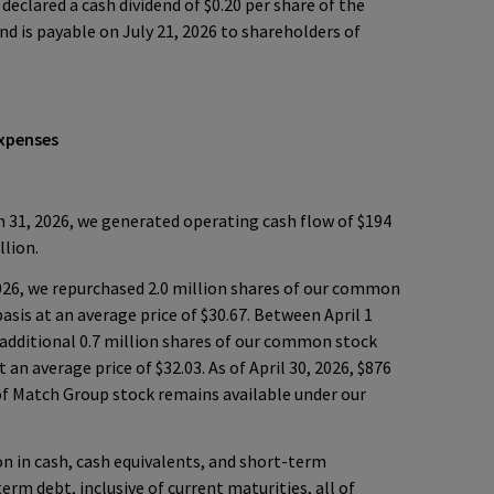
declared a cash dividend of $0.20 per share of the
 is payable on July 21, 2026 to shareholders of
Expenses
31, 2026, we generated operating cash flow of $194
llion.
026, we repurchased 2.0 million shares of our common
basis at an average price of $30.67. Between April 1
 additional 0.7 million shares of our common stock
t an average price of $32.03. As of April 30, 2026, $876
of Match Group stock remains available under our
ion in cash, cash equivalents, and short-term
erm debt, inclusive of current maturities, all of