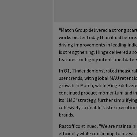
"Match Group delivered a strong start
works better today than it did befor
driving improvements in leading indic
is strengthening. Hinge delivered an
features for highly intentioned date
In Q1, Tinder demonstrated measurab
user trends, with global MAU retentio
growth in March, while Hinge deliver
continued product momentum and int
its '1MG' strategy, further simplifyi
cohesively to enable faster execution
brands.
Rascoff continued, "We are maintainin
efficiency while continuing to invest