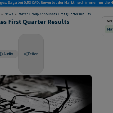
es: Saga bei 0,53 CAD: Bewertet der Markt noch immer nur die H
»
News
»
Match Group Announces First Quarter Results
s First Quarter Results
Wert
Mat
Audio
Teilen