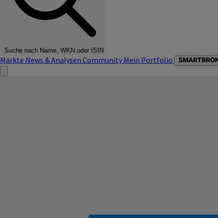
Suche nach Name, WKN oder ISIN
Märkte
News & Analysen
Community
Mein Portfolio