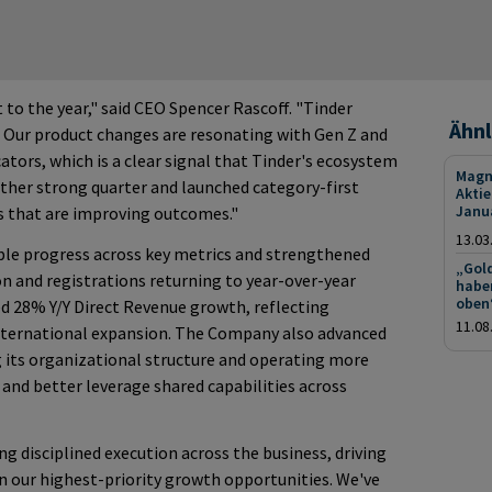
 to the year," said CEO Spencer Rascoff. "Tinder
Ähnl
e. Our product changes are resonating with Gen Z and
ators, which is a clear signal that Tinder's ecosystem
Magni
other strong quarter and launched category-first
Akti
Janua
rs that are improving outcomes."
13.03
le progress across key metrics and strengthened
„Gol
n and registrations returning to year-over-year
haben
oben
ed 28% Y/Y Direct Revenue growth, reflecting
11.08
ernational expansion. The Company also advanced
ng its organizational structure and operating more
 and better leverage shared capabilities across
g disciplined execution across the business, driving
 in our highest-priority growth opportunities. We've