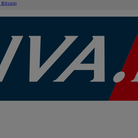
s
Bitcoin