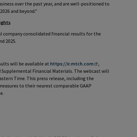
usiness over the past year, and are well-positioned to
 2026 and beyond."
ights
 company consolidated financial results for the
nd 2025.
ults will be available at
https://ir.mtch.com
,
 Supplemental Financial Materials. The webcast will
astern Time. This press release, including the
 measures to their nearest comparable GAAP
e.