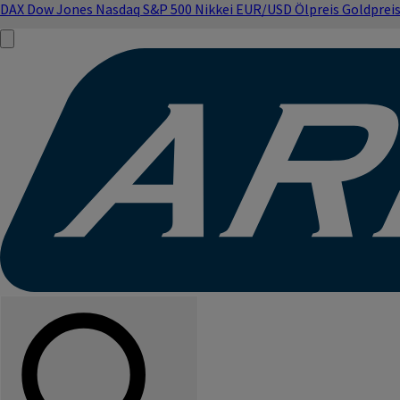
DAX
Dow Jones
Nasdaq
S&P 500
Nikkei
EUR/USD
Ölpreis
Goldprei