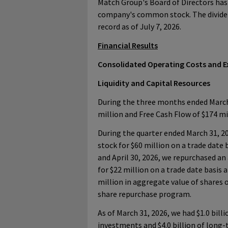
Match Group's Board of Directors has 
company's common stock. The dividend
record as of July 7, 2026.
Financial Results
Consolidated Operating Costs and 
Liquidity and Capital Resources
During the three months ended March 
million and Free Cash Flow of $174 mi
During the quarter ended March 31, 2
stock for $60 million on a trade date 
and April 30, 2026, we repurchased an
for $22 million on a trade date basis a
million in aggregate value of shares 
share repurchase program.
As of March 31, 2026, we had $1.0 bill
investments and $4.0 billion of long-t