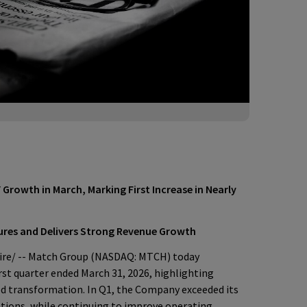
 Growth in March, Marking First Increase in Nearly
ures and Delivers Strong Revenue Growth
e/ -- Match Group (NASDAQ: MTCH) today
irst quarter ended March 31, 2026, highlighting
ed transformation. In Q1, the Company exceeded its
tions, while continuing to improve operating