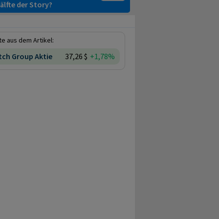
älfte der Story?
e aus dem Artikel:
ch Group Aktie
37,26 $
+1,78%