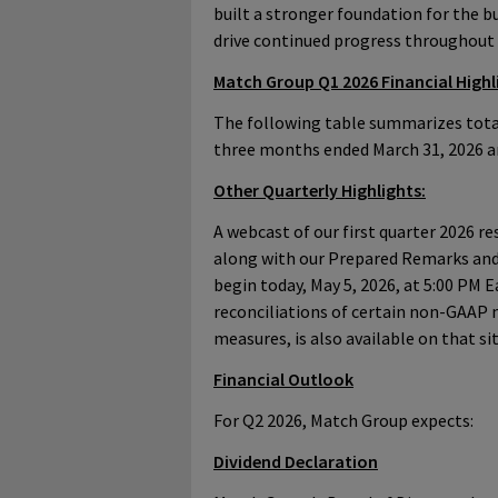
built a stronger foundation for the b
drive continued progress throughout
Match Group Q1 2026 Financial Highl
The following table summarizes total
three months ended March 31, 2026 a
Other Quarterly Highlights:
A webcast of our first quarter 2026 res
along with our Prepared Remarks and
begin today, May 5, 2026, at 5:00 PM E
reconciliations of certain non-GAAP
measures, is also available on that sit
Financial Outlook
For Q2 2026, Match Group expects:
Dividend Declaration