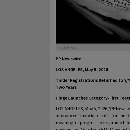
- pixabay.com
PR Newswire
LOS ANGELES, May 5, 2026
Tinder Registrations Returned to Y/Y
Two Years
Hinge Launches Category-First Feat
LOS ANGELES
,
May 5, 2026
/PRNewswir
announced financial results for the f
meaningful progress in its product-l
revenue and Adjusted EBITDA expecta