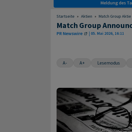
Meldung des Tag
Startseite
»
Aktien
»
Match Group Aktie
Match Group Announce
PR Newswire
|
05. Mai 2026, 16:11
A-
A+
Lesemodus